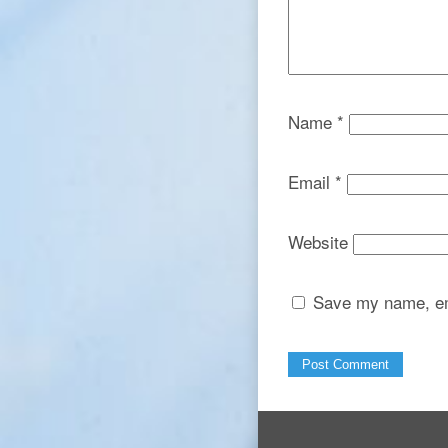
Name
*
Email
*
Website
Save my name, ema