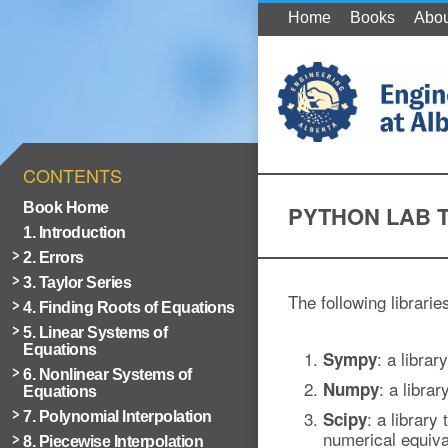
Home
Books
Abou
CONTENTS
Book Home
PYTHON LAB 
1. Introduction
2. Errors
3. Taylor Series
The following librarie
4. Finding Roots of Equations
5. Linear Systems of
Equations
: a libra
Sympy
6. Nonlinear Systems of
: a libra
Numpy
Equations
: a library
Scipy
7. Polynomial Interpolation
numerical equiva
8. Piecewise Interpolation