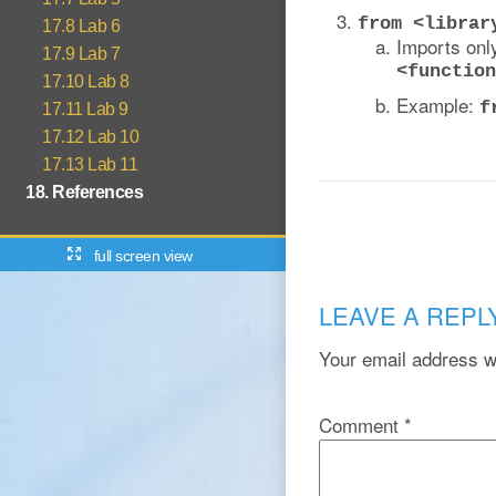
from <librar
17.8 Lab 6
Imports only
17.9 Lab 7
<function
17.10 Lab 8
Example:
f
17.11 Lab 9
17.12 Lab 10
17.13 Lab 11
18. References
full screen view
LEAVE A REPL
Your email address wi
Comment
*