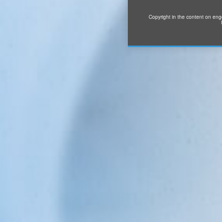
Copyright in the content on eng