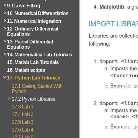
: a gr
Matplotlib
9. Curve Fitting
10. Numerical Differentiation
11. Numerical Integration
IMPORT LIBRA
12. Ordinary Differential
Equations
Libraries are collecti
13. Partial Differential
following:
Equations
14. Mathematica Lab Tutorials
import <libr
15. Matlab Lab Tutorials
Imports the 
16. Matlab scripts
<function
17. Python Lab Tutorials
Example:
i
17.1 Getting Started With
Python
17.2 Python Libraries
import <libr
17.3 Lab 1
Imports the 
17.4 Lab 2
<name>.<f
17.5 Lab 3
Example:
i
17.6 Lab 4
17.7 Lab 5