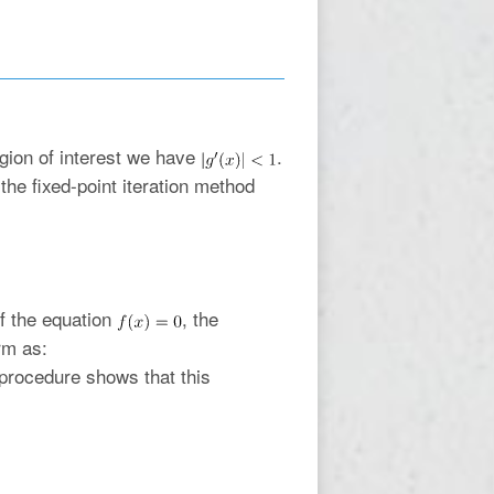
egion of interest we have
.
he fixed-point iteration method
of the equation
, the
rm as:
n procedure shows that this