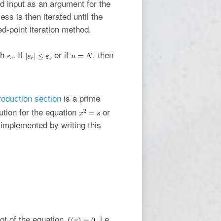
 input as an argument for the
ess is then iterated until the
xed-point iteration method.
th
. If
or if
, then
is a prime
roduction section
ution for the equation
or
 implemented by writing this
oot of the equation
, i.e.,