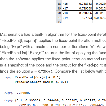
Mathematica has a built-in algorithm for the fixed-point iter
“FixedPoint[f,Expr,n]” applies the fixed-point iteration meth
being “Expr” with a maximum number of iterations “n”. As wel
“FixedPointList[f,Expr,n]” returns the list of applying the func
then the software applies the fixed-point iteration method u
is a snapshot of the code and the output for the fixed-point i
finds the solution
. Compare the list below with 