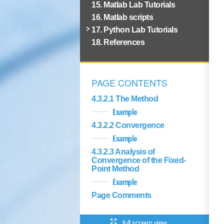
15. Matlab Lab Tutorials
16. Matlab scripts
17. Python Lab Tutorials
18. References
PAGE CONTENTS
4.3.2.1 The Method
Example
4.3.2.2 Convergence
Example
4.3.2.3 Analysis of
Convergence of the Fixed-
Point Method
Example
Page Comments
full screen view