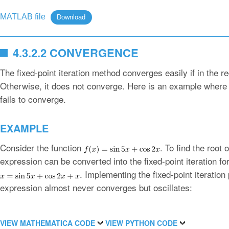
MATLAB file
Download
4.3.2.2 CONVERGENCE
The fixed-point iteration method converges easily if in the r
Otherwise, it does not converge. Here is an example where t
fails to converge.
EXAMPLE
Consider the function
. To find the root 
expression can be converted into the fixed-point iteration fo
. Implementing the fixed-point iteratio
expression almost never converges but oscillates:
VIEW MATHEMATICA CODE
VIEW PYTHON CODE