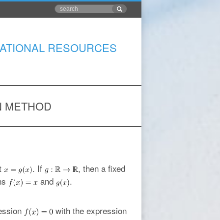
ATIONAL RESOURCES
ON METHOD
t
. If
, then a fixed
ons
and
.
ression
with the expression