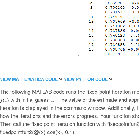
VIEW MATHEMATICA CODE
VIEW PYTHON CODE
The following MATLAB code runs the fixed-point iteration met
with initial guess
. The value of the estimate and appr
iteration is displayed in the command window. Additionally, 
how the iterations and the errors progress. Your function sh
Then call the fixed point iteration function with fixedpointfu
fixedpointfun2(@(x) cos(x), 0.1)