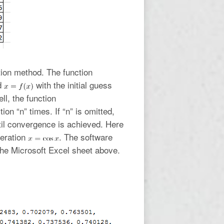
ation method. The function
od
with the initial guess
l, the function
tion “n” times. If “n” is omitted,
ntil convergence is achieved. Here
teration
. The software
the Microsoft Excel sheet above.