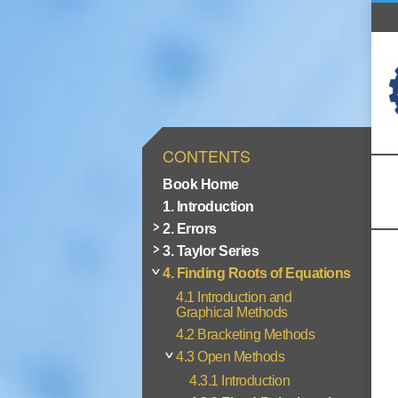
CONTENTS
Book Home
1. Introduction
2. Errors
3. Taylor Series
4. Finding Roots of Equations
4.1 Introduction and
Graphical Methods
4.2 Bracketing Methods
4.3 Open Methods
4.3.1 Introduction