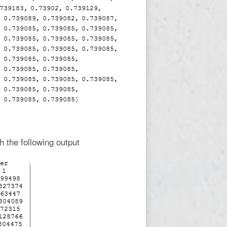
h the following output