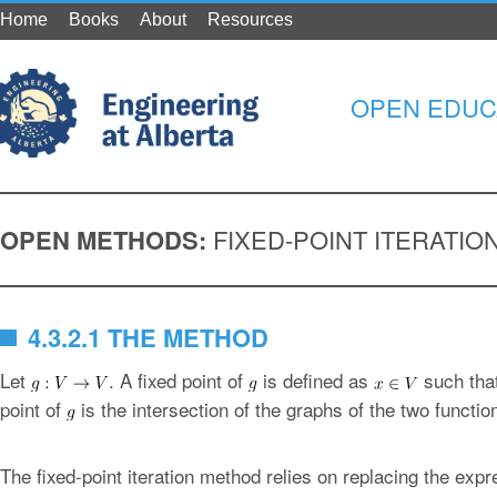
Home
Books
About
Resources
OPEN EDUC
OPEN METHODS:
FIXED-POINT ITERATI
4.3.2.1 THE METHOD
Let
. A fixed point of
is defined as
such tha
point of
is the intersection of the graphs of the two functi
The fixed-point iteration method relies on replacing the exp