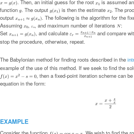
. Then, an initial guess for the root
is assumed and
function
. The output
is then the estimate
. The proc
output
. The following is the algorithm for the fi
Assuming
,
, and maximum number of iterations
:
Set
, and calculate
and compare wi
stop the procedure, otherwise, repeat.
The Babylonian method for finding roots described in the
int
example of the use of this method. If we seek to find the sol
, then a fixed-point iteration scheme can be
equation in the form:
EXAMPLE
Consider the function
. We wish to find the r