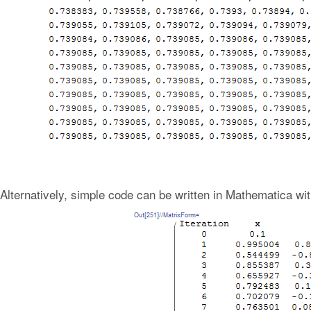
Alternatively, simple code can be written in Mathematica wit