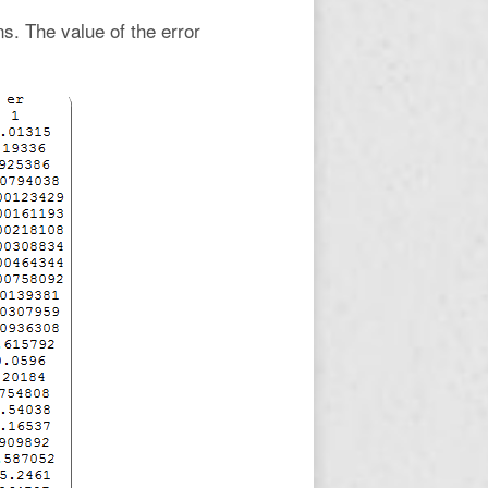
ns. The value of the error