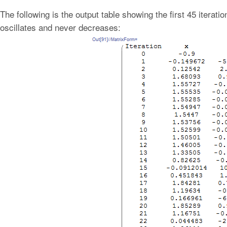
The following is the output table showing the first 45 iteratio
oscillates and never decreases: