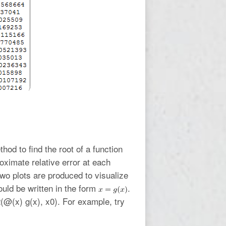
hod to find the root of a function
oximate relative error at each
two plots are produced to visualize
ould be written in the form
.
n2(@(x) g(x), x0). For example, try