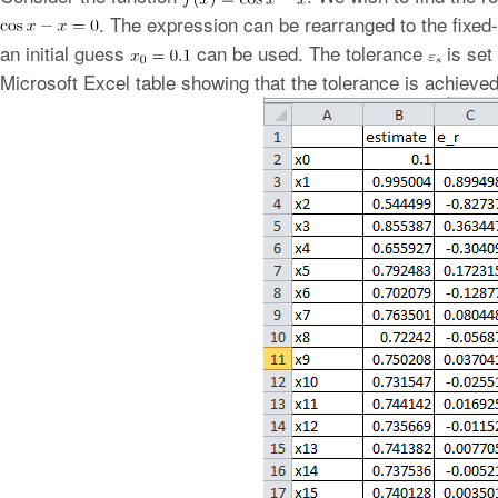
. The expression can be rearranged to the fixed-
an initial guess
can be used. The tolerance
is set 
Microsoft Excel table showing that the tolerance is achieved 