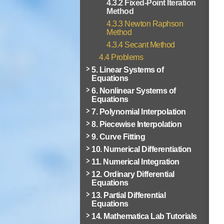
4.3.2 Fixed-Point Iteration
Method
4.3.3 Newton Raphson
Method
4.3.4 Secant Method
4.4 Problems
5. Linear Systems of
Equations
6. Nonlinear Systems of
Equations
7. Polynomial Interpolation
8. Piecewise Interpolation
9. Curve Fitting
10. Numerical Differentiation
11. Numerical Integration
12. Ordinary Differential
Equations
13. Partial Differential
Equations
14. Mathematica Lab Tutorials