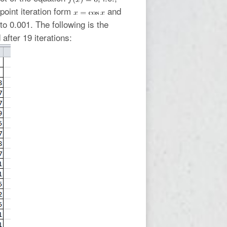
point iteration form
and
to 0.001. The following is the
after 19 iterations: