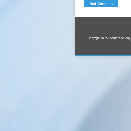
Copyright in the content on eng