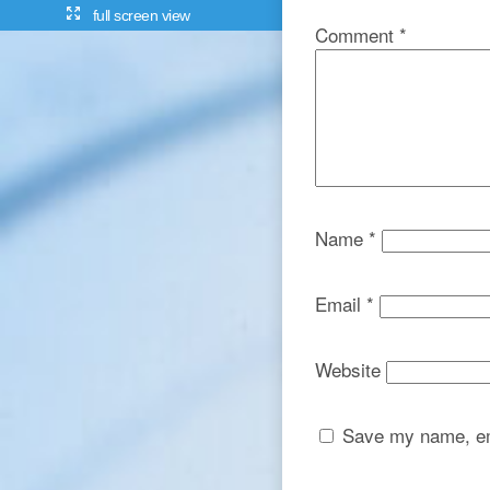
full screen view
Comment
*
Name
*
Email
*
Website
Save my name, ema