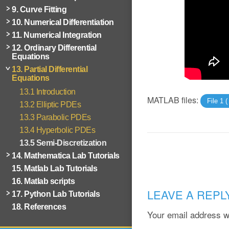
9. Curve Fitting
10. Numerical Differentiation
11. Numerical Integration
12. Ordinary Differential
Equations
13. Partial Differential
Equations
13.1 Introduction
MATLAB files:
File 1 
13.2 Elliptic PDEs
13.3 Parabolic PDEs
13.4 Hyperbolic PDEs
13.5 Semi-Discretization
14. Mathematica Lab Tutorials
15. Matlab Lab Tutorials
16. Matlab scripts
LEAVE A REPL
17. Python Lab Tutorials
18. References
Your email address wi