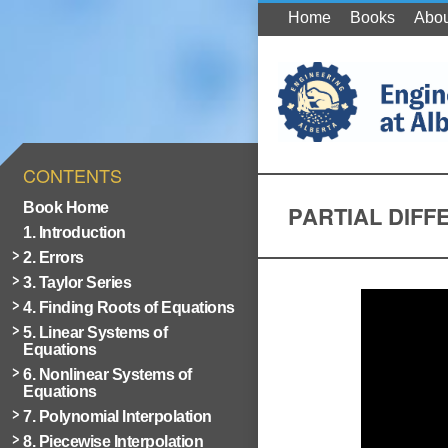
Home
Books
Abou
CONTENTS
Book Home
PARTIAL DIFF
1. Introduction
2. Errors
3. Taylor Series
4. Finding Roots of Equations
5. Linear Systems of
Equations
6. Nonlinear Systems of
Equations
7. Polynomial Interpolation
8. Piecewise Interpolation