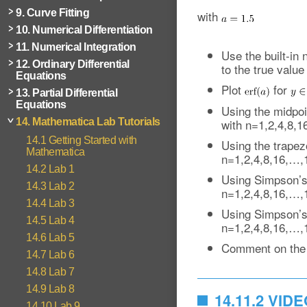
9. Curve Fitting
with
10. Numerical Differentiation
11. Numerical Integration
Use the built-in 
12. Ordinary Differential
to the true value
Equations
Plot
for
13. Partial Differential
Equations
Using the midpoin
with n=1,2,4,8,
14. Mathematica Lab Tutorials
14.1 Getting Started with
Using the trapezo
Mathematica
n=1,2,4,8,16,…,
14.2 Lab 1
Using Simpson’s 1
14.3 Lab 2
n=1,2,4,8,16,…,
14.4 Lab 3
Using Simpson’s 3
14.5 Lab 4
n=1,2,4,8,16,…,
14.6 Lab 5
Comment on the 
14.7 Lab 6
14.8 Lab 7
14.9 Lab 8
14.11.2 VID
14.10 Lab 9