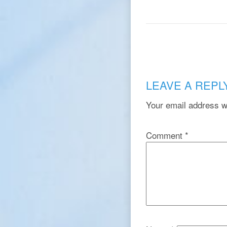
LEAVE A REPL
Your email address wi
Comment
*