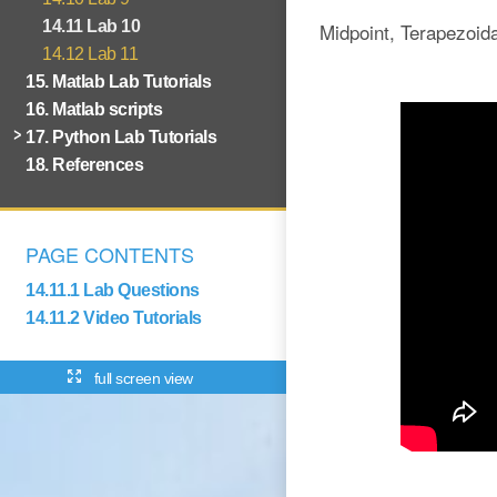
14.11 Lab 10
Midpoint, Terapezoid
14.12 Lab 11
15. Matlab Lab Tutorials
16. Matlab scripts
17. Python Lab Tutorials
18. References
PAGE CONTENTS
14.11.1 Lab Questions
14.11.2 Video Tutorials
full screen view