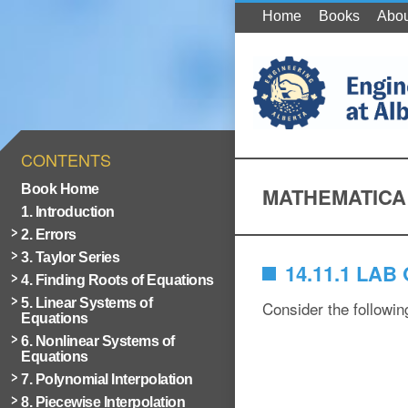
Home
Books
Abou
CONTENTS
Book Home
MATHEMATICA
1. Introduction
2. Errors
3. Taylor Series
14.11.1 LA
4. Finding Roots of Equations
5. Linear Systems of
Consider the following
Equations
6. Nonlinear Systems of
Equations
7. Polynomial Interpolation
8. Piecewise Interpolation