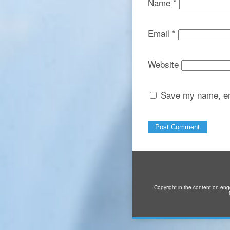
Name
*
Email
*
Website
Save my name, ema
Copyright in the content on eng