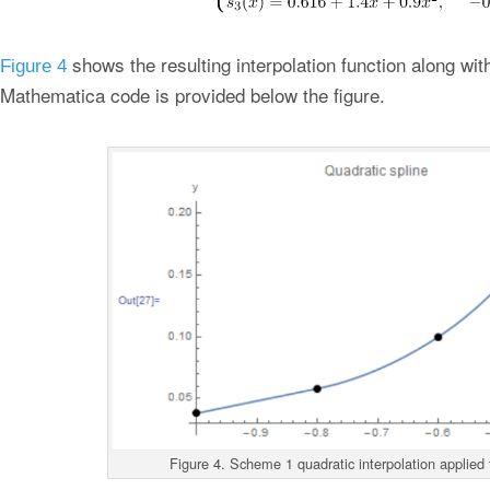
shows the resulting interpolation function along wit
Figure 4
Mathematica code is provided below the figure.
Figure 4. Scheme 1 quadratic interpolation applied 