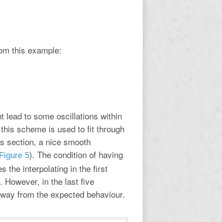
om this example:
t lead to some oscillations within
this scheme is used to fit through
us section, a nice smooth
). The condition of having
Figure 5
s the interpolating in the first
s. However, in the last five
s away from the expected behaviour.