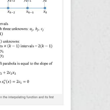
 the interpolating function and its first