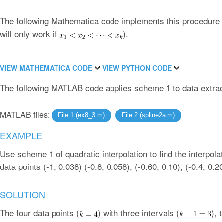
The following Mathematica code implements this procedure f
will only work if
).
VIEW MATHEMATICA CODE
VIEW PYTHON CODE
The following MATLAB code applies scheme 1 to data extrac
MATLAB files:
File 1 (ex8_3.m)
File 2 (spline2a.m)
EXAMPLE
Use scheme 1 of quadratic interpolation to find the interpolat
data points (-1, 0.038) (-0.8, 0.058), (-0.60, 0.10), (-0.4, 0.2
SOLUTION
The four data points (
) with three intervals (
), 