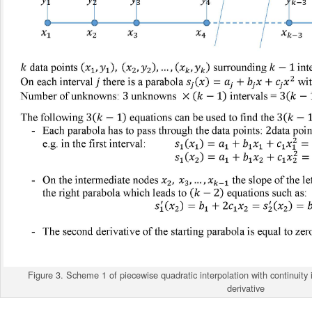
Figure 3. Scheme 1 of piecewise quadratic interpolation with continuity in
derivative