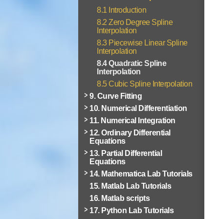
8.1 Introduction
8.2 Zero Degree Spline
Interpolation
8.3 Piecewise Linear Spline
Interpolation
8.4 Quadratic Spline
Interpolation
8.5 Cubic Spline Interpolation
9. Curve Fitting
10. Numerical Differentiation
11. Numerical Integration
12. Ordinary Differential
Equations
13. Partial Differential
Equations
14. Mathematica Lab Tutorials
15. Matlab Lab Tutorials
16. Matlab scripts
17. Python Lab Tutorials