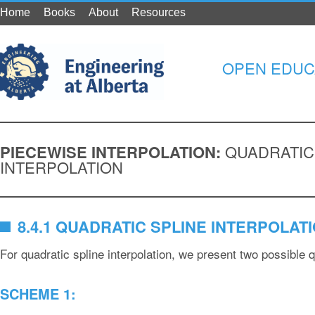
Home
Books
About
Resources
OPEN EDUC
PIECEWISE INTERPOLATION:
QUADRATIC
INTERPOLATION
8.4.1 QUADRATIC SPLINE INTERPOLAT
For quadratic spline interpolation, we present two possible 
SCHEME 1: