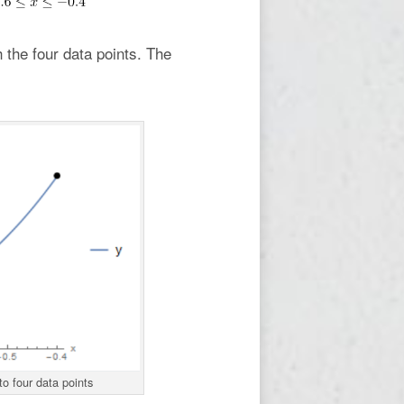
h the four data points. The
to four data points