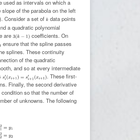
re used as intervals on which a
 slope of the parabola on the left
). Consider a set of
data points
ind a quadratic polynomial
ere are
coefficients. On
ensure that the spline passes
the splines. These continuity
nnection of the quadratic
ooth, and so at every intermediate
is
. These first-
s. Finally, the second derivative
l condition so that the number of
umber of unknowns. The following