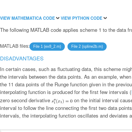
VIEW MATHEMATICA CODE
VIEW PYTHON CODE
The following MATLAB code applies scheme 1 to the data fr
MATLAB files:
File 1 (ex8_2.m)
File 2 (spline2b.m)
DISADVANTAGES
In certain cases, such as fluctuating data, this scheme migh
the intervals between the data points. As an example, when 
the 11 data points of the Runge function given in the previo
interpolating function is produced for the first few intervals (
zero second derivative
on the initial interval cause
interval to follow the line connecting the first two data point
intervals, the interpolating function oscillates and deviate