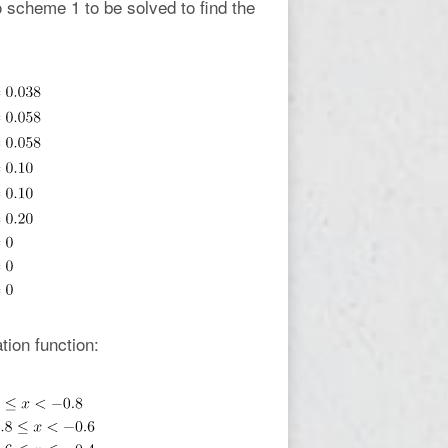
 scheme 1 to be solved to find the
tion function: