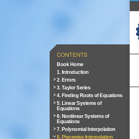
CONTENTS
Book Home
1. Introduction
2. Errors
3. Taylor Series
4. Finding Roots of Equations
5. Linear Systems of
Equations
6. Nonlinear Systems of
Equations
7. Polynomial Interpolation
8. Piecewise Interpolation