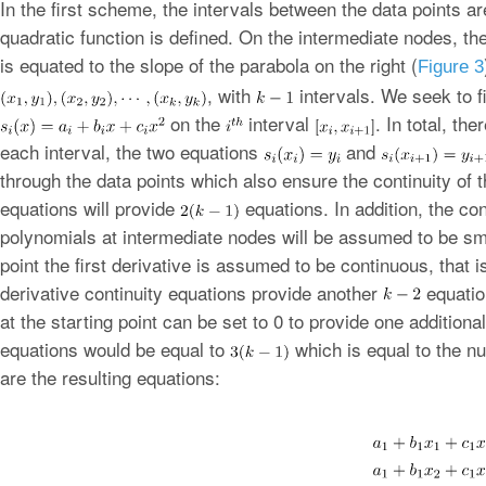
In the first scheme, the intervals between the data points a
quadratic function is defined. On the intermediate nodes, the
is equated to the slope of the parabola on the right (
Figure 3
, with
intervals. We seek to f
on the
interval
. In total, th
each interval, the two equations
and
through the data points which also ensure the continuity of 
equations will provide
equations. In addition, the co
polynomials at intermediate nodes will be assumed to be sm
point the first derivative is assumed to be continuous, that 
derivative continuity equations provide another
equation
at the starting point can be set to 0 to provide one additiona
equations would be equal to
which is equal to the n
are the resulting equations: