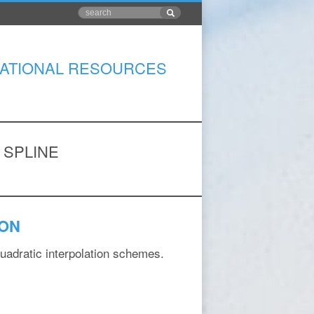
ATIONAL RESOURCES
 SPLINE
ION
quadratic interpolation schemes.