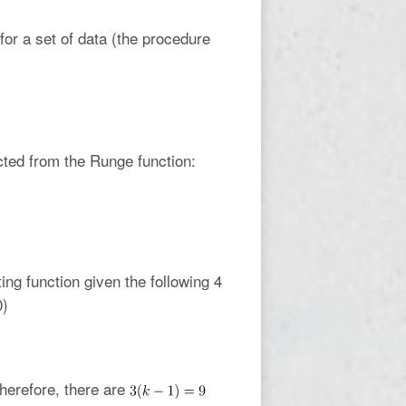
or a set of data (the procedure
ted from the Runge function:
ing function given the following 4
0)
therefore, there are