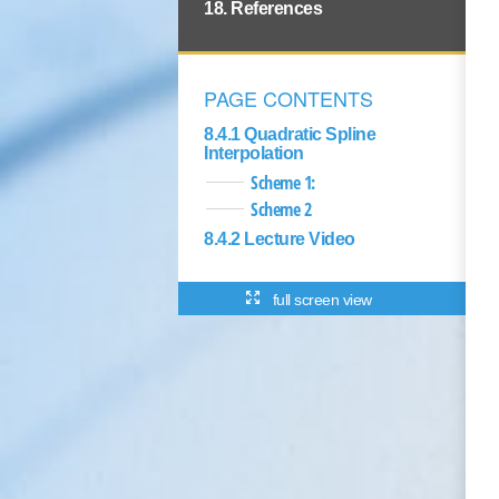
18. References
PAGE CONTENTS
8.4.1 Quadratic Spline
Interpolation
Scheme 1:
Scheme 2
8.4.2 Lecture Video
full screen view