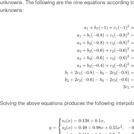
unknowns. The following are the nine equations according to
unknowns:
Solving the above equations produces the following interpola