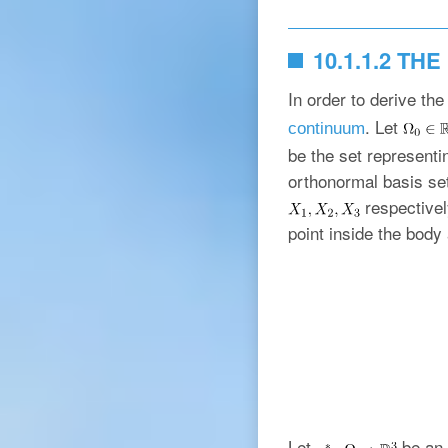
10.1.1.2 T
In order to derive the
. Let
continuum
be the set representin
orthonormal basis se
respectivel
point inside the body 
Let
be an 