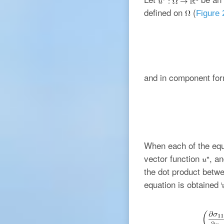
defined on
(
Figure 
and in component for
When each of the equi
vector function
, a
the dot product betwe
equation is obtained