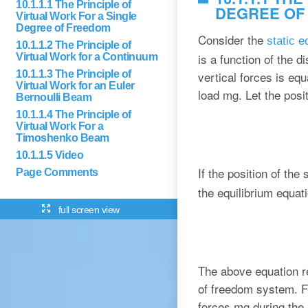
10.1.1.1 The Principle of
DEGREE OF
Virtual Work For a Single
Degree of Freedom
Consider the
static 
10.1.1.2 The Principle of
is a function of the d
Virtual Work for a Continuum
10.1.1.3 The Principle of
vertical forces is equ
Virtual Work for an Euler
load mg. Let the posi
Bernoulli Beam
10.1.1.4 The Principle of
Virtual Work For a
Timoshenko Beam
10.1.1.5 Video
If the position of th
Page Comments
the equilibrium equat
full screen view
The above equation re
of freedom system. Fr
forces mg during the 