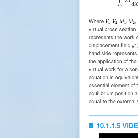
Where
virtual cross section
represents the work d
displacement field
hand side represents
the application of the
virtual work for a co
equation is equivalent
essential element of t
equilibrium position a
equal to the external 
10.1.1.5 VID