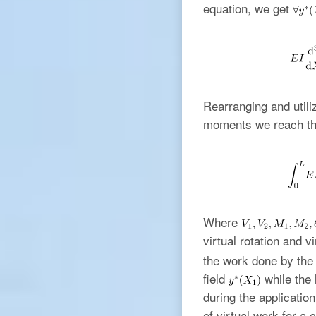
equation, we get
Rearranging and utili
moments we reach the
Where
virtual rotation and 
the work done by the 
field
while the 
during the applicatio
of virtual work for a 