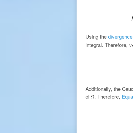
Using the
divergence
integral. Therefore,
Additionally, the Cauc
of
. Therefore,
Equa