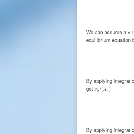
We can assume a virt
equilibrium equation
By applying integratio
get
By applying integrati