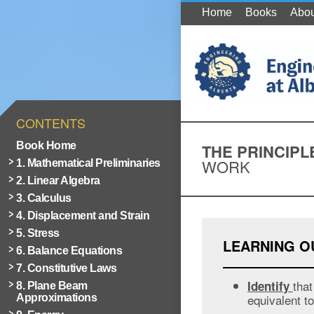
Home
Books
Abou
CONTENTS
Book Home
THE PRINCIPL
WORK
1. Mathematical Preliminaries
2. Linear Algebra
3. Calculus
4. Displacement and Strain
5. Stress
LEARNING 
6. Balance Equations
7. Constitutive Laws
that
Identify
8. Plane Beam
equivalent to
Approximations