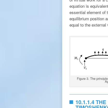
equation is equivalent
essential element of t
equilibrium position a
equal to the external 
Figure 3. The principle
Ap
10.1.1.4 TH
TIMOSHENK