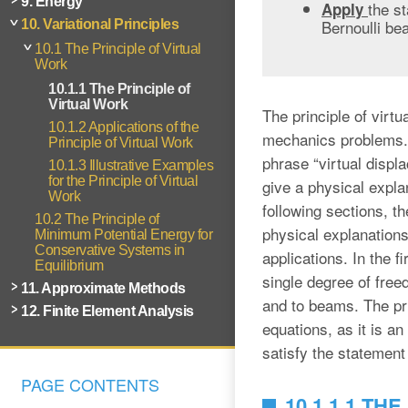
9. Energy
the st
Apply
Bernoulli be
10. Variational Principles
10.1 The Principle of Virtual
Work
10.1.1 The Principle of
Virtual Work
The principle of virt
10.1.2 Applications of the
mechanics problems. T
Principle of Virtual Work
phrase “virtual displ
10.1.3 Illustrative Examples
for the Principle of Virtual
give a physical expla
Work
following sections, t
10.2 The Principle of
physical explanations.
Minimum Potential Energy for
Conservative Systems in
applications. In the fi
Equilibrium
single degree of free
11. Approximate Methods
and to beams. The prin
12. Finite Element Analysis
equations, as it is an
satisfy the statement 
PAGE CONTENTS
10.1.1.1 T