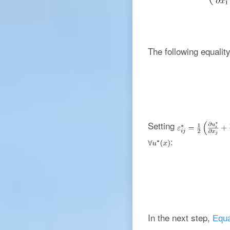
The following equality
Setting
:
In the next step,
Equa