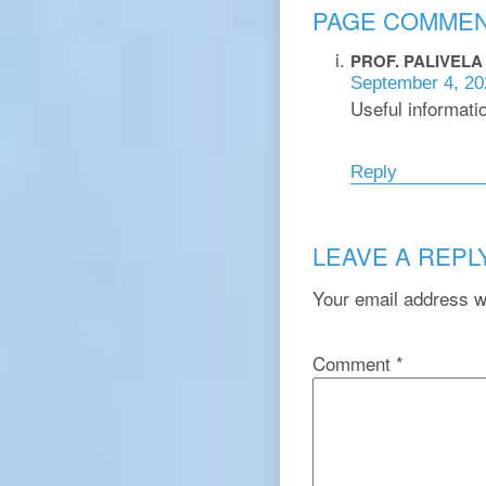
PAGE COMME
PROF. PALIVEL
September 4, 20
Useful informatio
Reply
LEAVE A REPL
Your email address wi
Comment
*