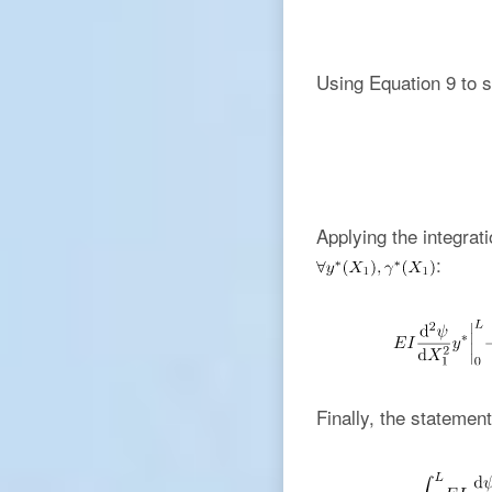
Using Equation 9 to s
Applying the integrati
:
Finally, the statement