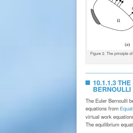
Figure 2. The principle of
10.1.1.3 T
BERNOULLI
The Euler Bernoulli b
equations from
Equat
virtual work equation
The equilibrium equat