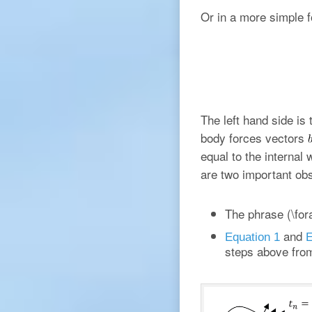
Or in a more simple 
The left hand side is
body forces vectors
equal to the internal 
are two important ob
The phrase (\fora
and
Equation 1
E
steps above fr