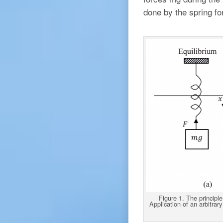
done by the spring for
Figure 1. The principle
Application of an arbitrary