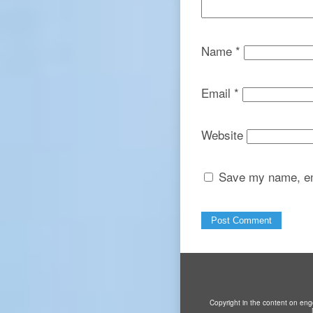
Name
*
Email
*
Website
Save my name, ema
Copyright in the content on eng