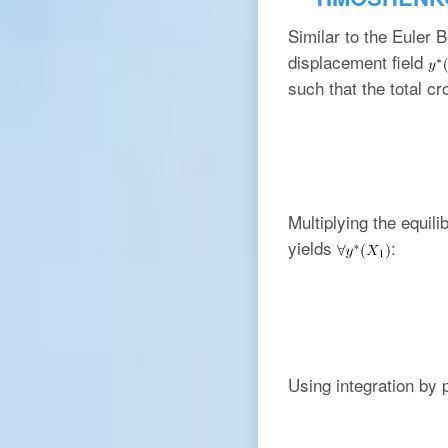
Similar to the Euler 
displacement field
such that the total cr
Multiplying the equil
yields
:
Using integration by p