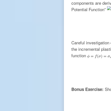
components are derive
Potential Function”
Careful investigation
the incremental plas
function
Sho
Bonus Exercise: