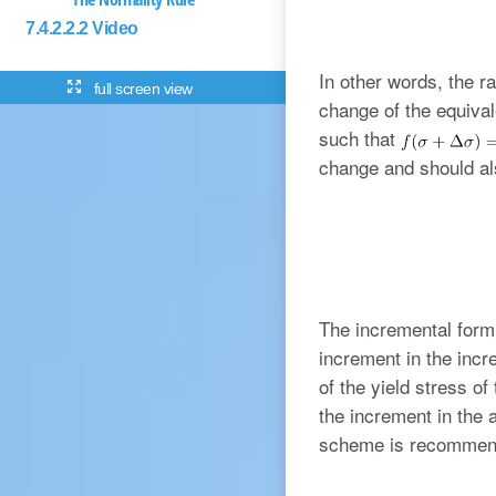
7.4.2.2.2 Video
In other words, the 
full screen view
change of the equival
such that
change and should al
The incremental form 
increment in the incr
of the yield stress o
the increment in the
scheme is recommende