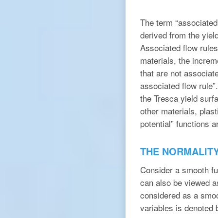
The term “associated 
derived from the yield
Associated flow rules 
materials, the increm
that are not associate
associated flow rule”
the Tresca yield surf
other materials, plast
potential” functions ar
THE NORMALIT
Consider a smooth f
can also be viewed a
considered as a smoo
variables is denoted