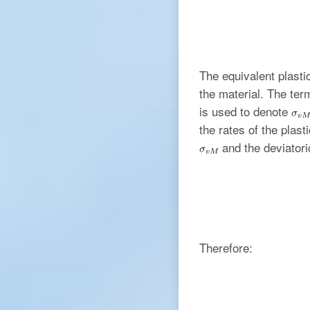
The equivalent plastic
the material. The term
is used to denote
the rates of the plast
and the deviator
Therefore: