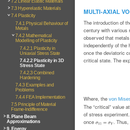
7.2 Linear Elastic Materials
7.3 Hyperelastic Materials
MULTI-AXIAL V
7.4 Plasticity
The introduction of th
7.4.1 Physical Behaviour of
Metals
century with various 
7.4.2 Mathematical
observed that metals a
Modelling of Plasticity
independently of the 
7.4.2.1 Plasticity in
once the deviatoric c
Uniaxial Stress State
critical state. The ex
7.4.2.2 Plasticity in 3D
Stress State
7.4.2.3 Combined
Hardening
7.4.3 Examples and
Problems
7.4.4 FEA Implementation
Where, the
von Mises
7.5 Principle of Material
The “critical” value a
Frame-Indifference
of stress experiment. 
8. Plane Beam
once
. Thus, 
Approximations
9. Energy