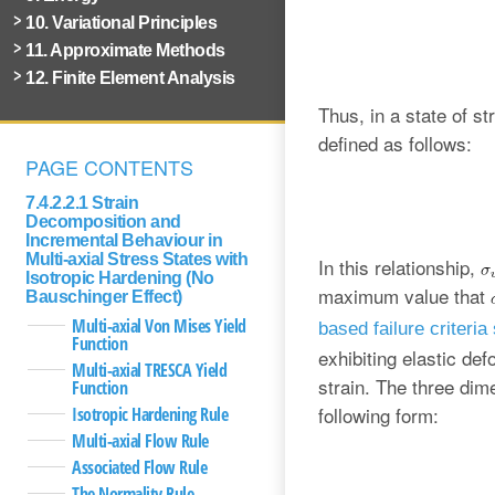
10. Variational Principles
11. Approximate Methods
12. Finite Element Analysis
Thus, in a state of 
defined as follows:
PAGE CONTENTS
7.4.2.2.1 Strain
Decomposition and
Incremental Behaviour in
Multi-axial Stress States with
In this relationship,
Isotropic Hardening (No
maximum value that
Bauschinger Effect)
Multi-axial Von Mises Yield
based failure criteria
Function
exhibiting elastic def
Multi-axial TRESCA Yield
strain. The three dim
Function
following form:
Isotropic Hardening Rule
Multi-axial Flow Rule
Associated Flow Rule
The Normality Rule