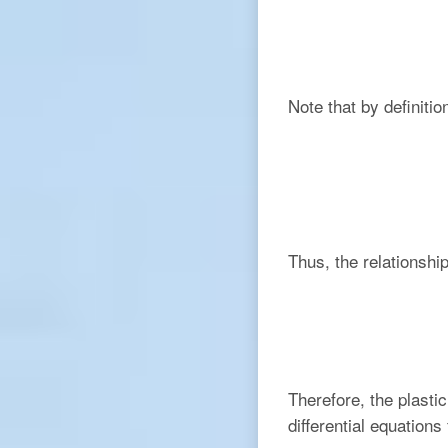
Note that by definitio
Thus, the relationsh
Therefore, the plasti
differential equations