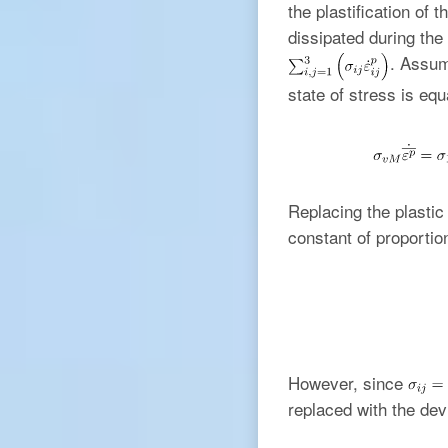
the plastification of 
dissipated during the 
. Assum
state of stress is equa
Replacing the plasti
constant of proportio
However, since
replaced with the dev