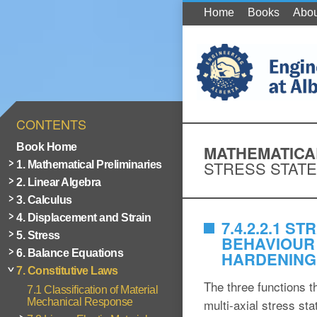
Home
Books
Abou
CONTENTS
Book Home
MATHEMATICAL
STRESS STATE
1. Mathematical Preliminaries
2. Linear Algebra
3. Calculus
4. Displacement and Strain
7.4.2.2.1 
5. Stress
BEHAVIOUR 
6. Balance Equations
HARDENING
7. Constitutive Laws
The three functions t
7.1 Classification of Material
Mechanical Response
multi-axial stress sta