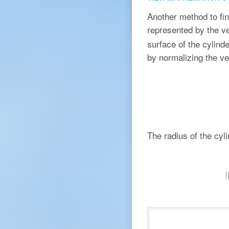
Another method to find
represented by the v
surface of the cylind
by normalizing the v
The radius of the cyl