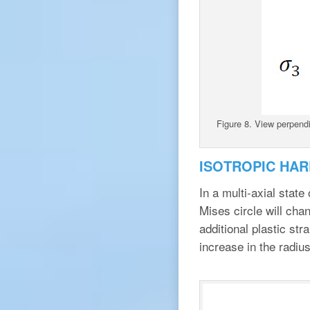
Figure 8. View perpendi
ISOTROPIC HAR
In a multi-axial state
Mises circle will cha
additional plastic str
increase in the radius