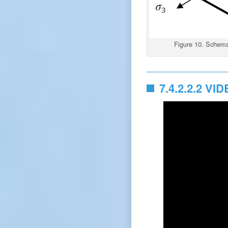
Figure 10. Schemat
7.4.2.2.2 VI