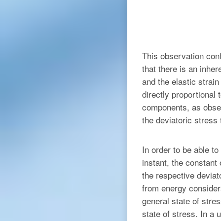
This observation conf
that there is an inhe
and the elastic strai
directly proportional
components, as obser
the deviatoric stress 
In order to be able t
instant, the constant 
the respective deviat
from energy considera
general state of stres
state of stress. In a 