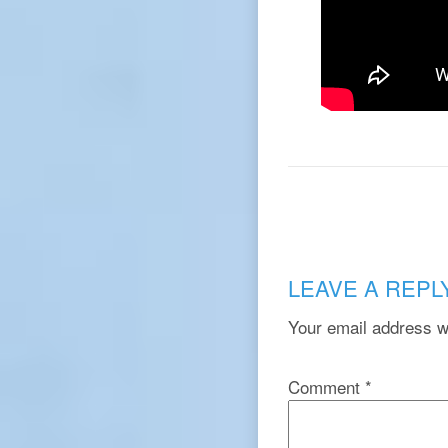
LEAVE A REPL
Your email address wi
Comment
*