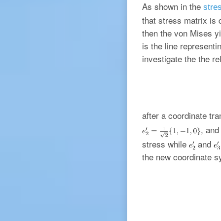
As shown in the
stres
that stress matrix i
then the von Mises yi
is the line representi
investigate the the re
after a coordinate tr
, an
stress while
and
the new coordinate s