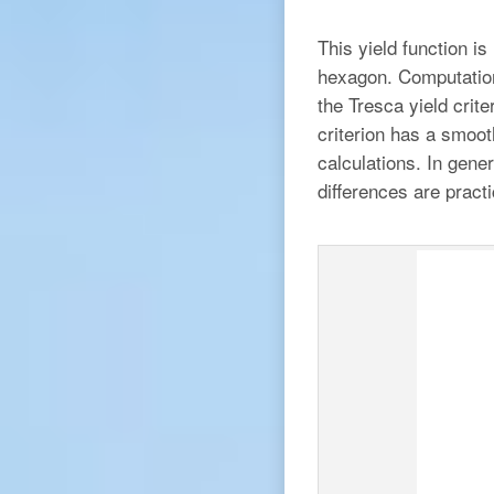
This yield function is
hexagon. Computationa
the Tresca yield crit
criterion has a smoot
calculations. In gene
differences are practi