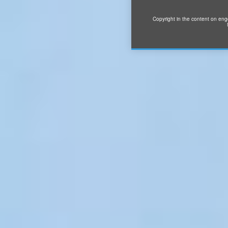
Copyright in the content on eng