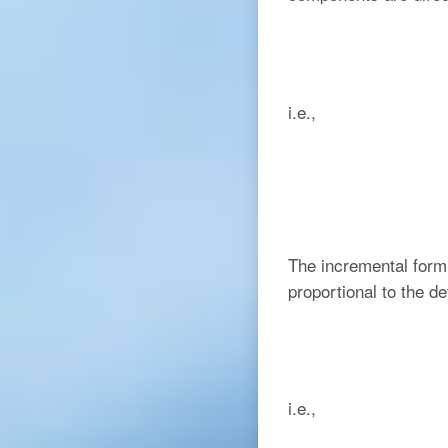
i.e.,
The incremental form 
proportional to the d
i.e.,