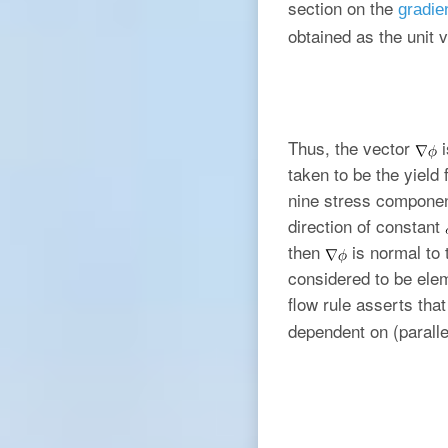
section on the
gradien
obtained as the unit 
Thus, the vector
i
taken to be the yield
nine stress componen
direction of constant
then
is normal to 
considered to be ele
flow rule asserts tha
dependent on (paralle