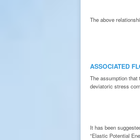
The above relationshi
ASSOCIATED F
The assumption that t
deviatoric stress com
It has been suggested 
“Elastic Potential En