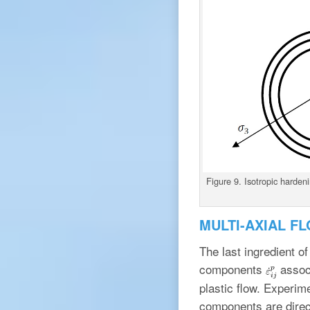
Figure 9. Isotropic hardeni
MULTI-AXIAL F
The last ingredient of
components
associ
plastic flow. Experim
components are direct