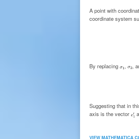
A point with coordin
coordinate system su
By replacing
,
, 
Suggesting that in th
axis is the vector
a
VIEW MATHEMATICA C