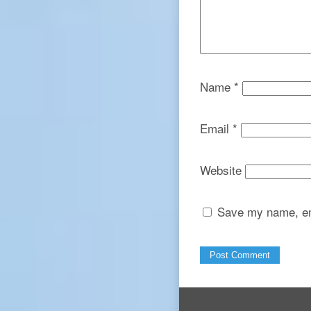
Name
*
Email
*
Website
Save my name, ema