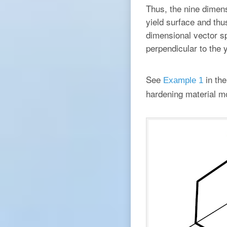
Thus, the nine dimen
yield surface and thus
dimensional vector sp
perpendicular to the y
See
in the
Example 1
hardening material m