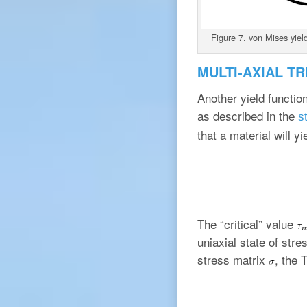
Figure 7. von Mises yield
MULTI-AXIAL T
Another yield functio
as described in the
s
that a material will 
The “critical” value
uniaxial state of stre
stress matrix
, the 