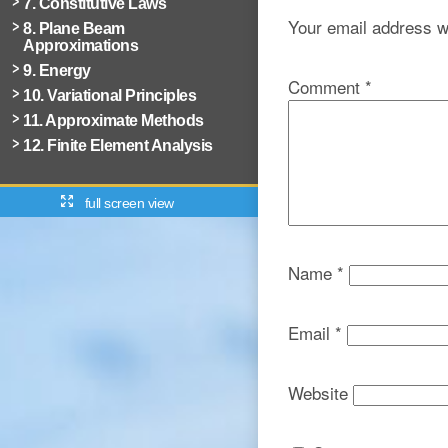
7. Constitutive Laws
Your email address wi
8. Plane Beam
Approximations
9. Energy
Comment
*
10. Variational Principles
11. Approximate Methods
12. Finite Element Analysis
full screen view
Name
*
Email
*
Website