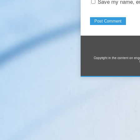
Save my name, ema
Copyright in the content on eng