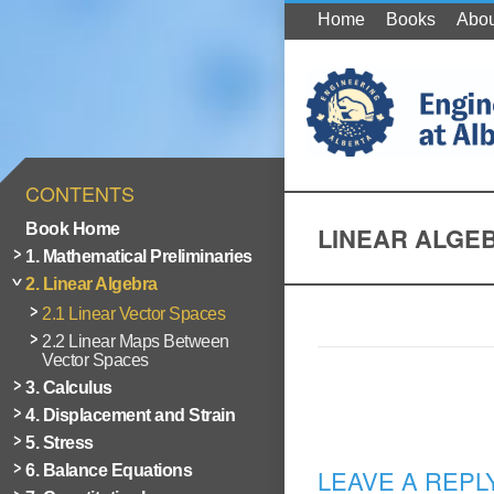
Home
Books
Abou
CONTENTS
Book Home
LINEAR ALGE
1. Mathematical Preliminaries
2. Linear Algebra
2.1 Linear Vector Spaces
2.2 Linear Maps Between
Vector Spaces
3. Calculus
4. Displacement and Strain
5. Stress
6. Balance Equations
LEAVE A REPL