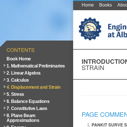
Home
Books
Abou
CONTENTS
Book Home
INTRODUCTIO
STRAIN
1. Mathematical Preliminaries
2. Linear Algebra
3. Calculus
4. Displacement and Strain
5. Stress
6. Balance Equations
7. Constitutive Laws
PAGE COMME
8. Plane Beam
Approximations
PANKIT SURVE
S