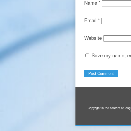
Name
*
Email
*
Website
Save my name, ema
Copyright in the content on eng