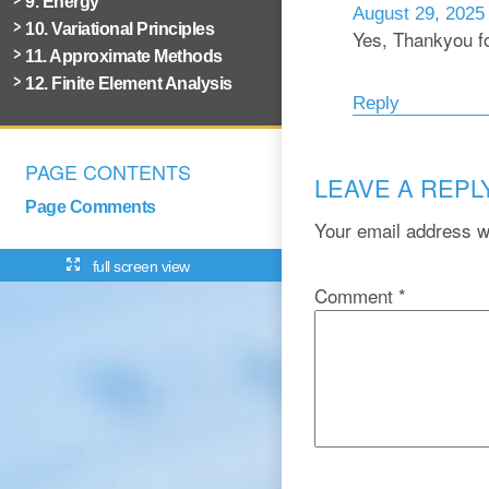
9. Energy
August 29, 2025
10. Variational Principles
Yes, Thankyou fo
11. Approximate Methods
12. Finite Element Analysis
Reply
PAGE CONTENTS
LEAVE A REPL
Page Comments
Your email address wi
full screen view
Comment
*