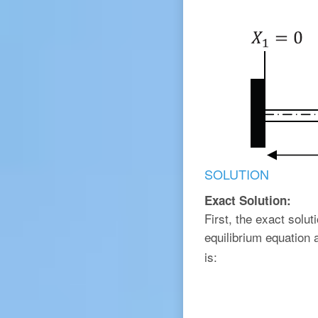
SOLUTION
Exact Solution:
First, the exact solu
equilibrium equation
is: