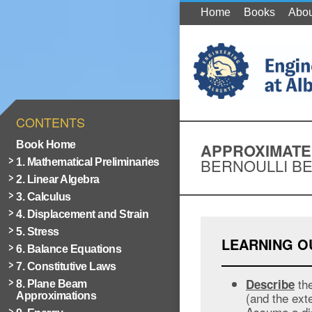
Home
Books
Abou
CONTENTS
Book Home
APPROXIMATE
BERNOULLI B
1. Mathematical Preliminaries
2. Linear Algebra
3. Calculus
4. Displacement and Strain
5. Stress
LEARNING 
6. Balance Equations
7. Constitutive Laws
the
Describe
8. Plane Beam
(and the ext
Approximations
Assume a dis