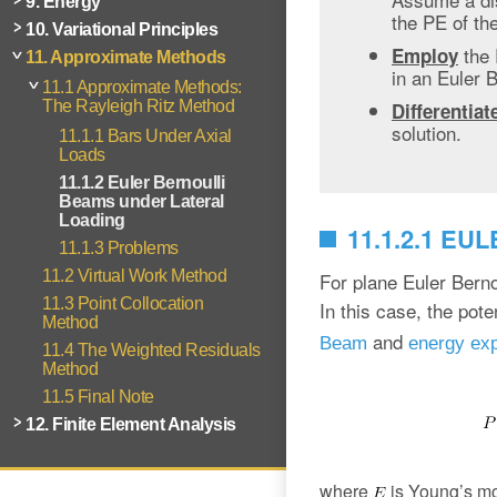
9. Energy
the PE of th
10. Variational Principles
the
Employ
11. Approximate Methods
in an Euler 
11.1 Approximate Methods:
The Rayleigh Ritz Method
Differentiat
solution.
11.1.1 Bars Under Axial
Loads
11.1.2 Euler Bernoulli
Beams under Lateral
Loading
11.1.2.1 E
11.1.3 Problems
11.2 Virtual Work Method
For plane Euler Berno
11.3 Point Collocation
In this case, the pot
Method
and
Beam
energy ex
11.4 The Weighted Residuals
Method
11.5 Final Note
12. Finite Element Analysis
where
is Young’s m