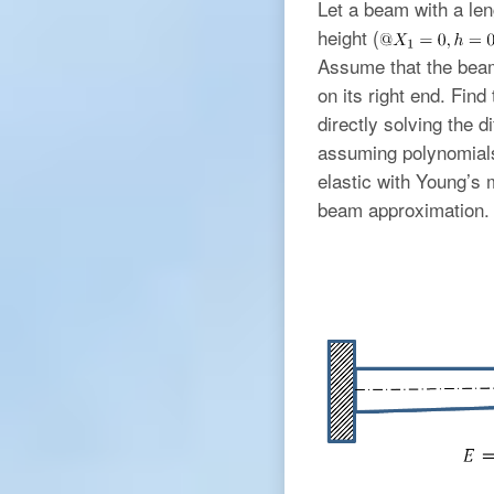
Let a beam with a le
height (
Assume that the beam
on its right end. Fi
directly solving the d
assuming polynomials 
elastic with Young’s
beam approximation. 