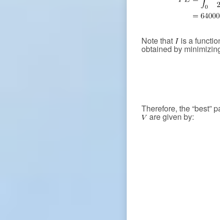
Note that
is a functio
obtained by minimizing
Therefore, the “best” 
are given by: