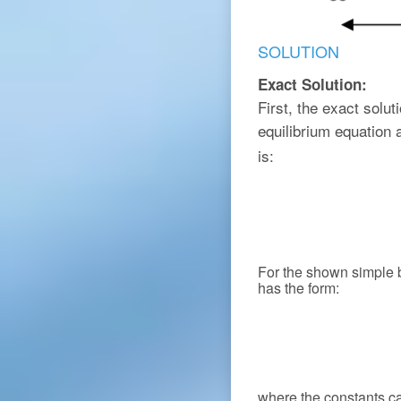
SOLUTION
Exact Solution:
First, the exact solu
equilibrium equation
is:
For the shown simple
has the form:
where the constants c