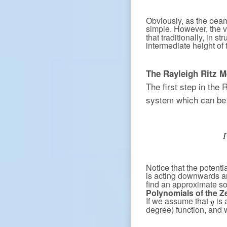
Obviously, as the beam
simple. However, the v
that traditionally, in s
intermediate height of
The Rayleigh Ritz M
The first step in the 
system which can be 
Notice that the potenti
is acting downwards 
find an approximate so
Polynomials of the Z
If we assume that
is 
degree) function, and 