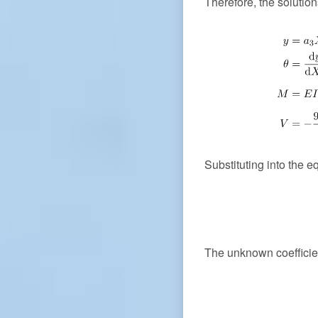
Therefore, the solutio
Substituting into the e
The unknown coeffici