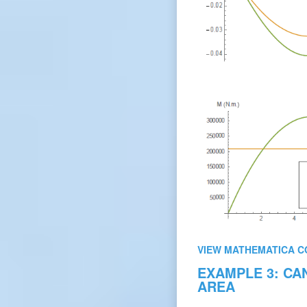
VIEW MATHEMATICA C
EXAMPLE 3: CA
AREA