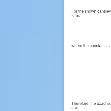
For the shown cantile
form:
where the constants c
Therefore, the exact s
are: