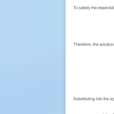
To satisfy the essenti
Therefore, the solutio
Substituting into the e