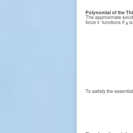
Polynomial of the Th
The approximate solut
force
functions if
is
To satisfy the essenti