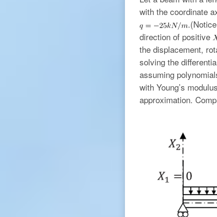
with the coordinate a
.(Notic
direction of positive
the displacement, ro
solving the different
assuming polynomials 
with Young’s modulu
approximation. Compa