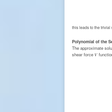
this leads to the trivial
Polynomial of the 
The approximate solu
shear force
functio