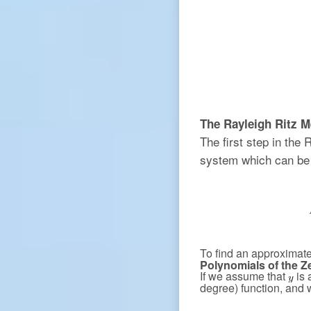
The Rayleigh Ritz M
The first step in the 
system which can be 
To find an approximate
Polynomials of the Z
If we assume that
is 
degree) function, and 