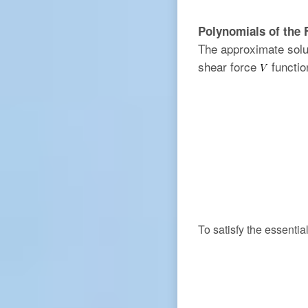
Polynomials of the 
The approximate solu
shear force
functio
To satisfy the essenti