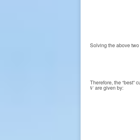
Solving the above two 
Therefore, the “best” 
are given by: