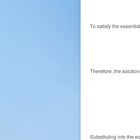
To satisfy the essenti
Therefore, the soluti
Substituting into the e