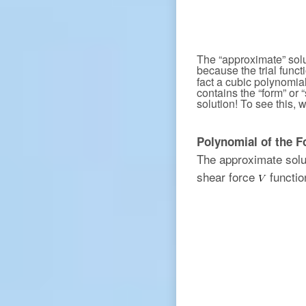
The “approximate” solut
because the trial funct
fact a cubic polynomia
contains the “form” or 
solution! To see this, 
Polynomial of the F
The approximate solu
shear force
functio