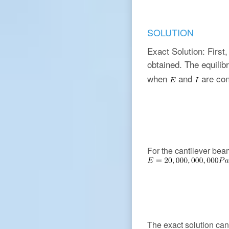
SOLUTION
Exact Solution: First,
obtained. The equili
when
and
are con
For the cantilever be
The exact solution can