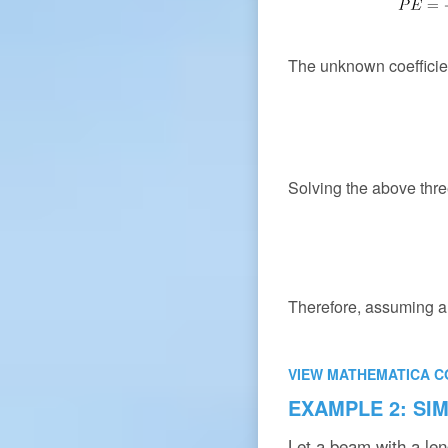
The unknown coeffici
Solving the above thre
Therefore, assuming a 
VIEW MATHEMATICA C
EXAMPLE 2: SI
Let a beam with a le