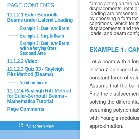
forces acting on the ba
PAGE CONTENTS
displacements, rotatio
loading are presented i
11.1.2.1 Euler Bernoulli
by choosing a form for 
Beams under Lateral Loading
conditions, which for 
displacements and the 
Example 1: Cantilever Beam
loads, and beam confi
Example 2: Simple Beam
Example 3: Cantilever Beam
with a Varying Cross
EXAMPLE 1: CA
Sectional Area
Let a beam with a le
11.1.2.2 Video:
inertia
be aligned wi
11.1.2.3 Quiz 33 - Rayleigh
Ritz Method (Beams)
constant force of va
Solution Guide
Assume that the bar i
11.1.2.4 Rayleigh Ritz Method
Find the displacemen
for Euler-Bernoulli Beams -
solving the different
Mathematica Tutorial
assuming polynomials 
Page Comments
with Young’s modulu
approximation.
full screen view