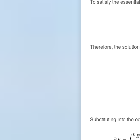
To satisfy the essenti
Therefore, the soluti
Substituting into the e