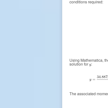
conditions required:
Using Mathematica, the
solution for
:
The associated moment 