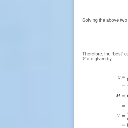
Solving the above two 
Therefore, the “best” 
are given by: