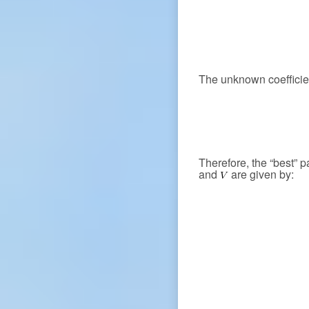
The unknown coeffici
Therefore, the “best” 
and
are given by: