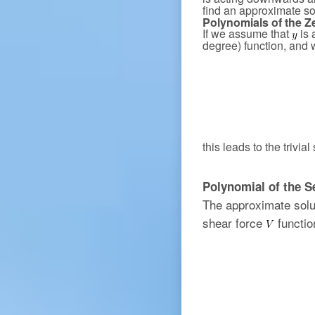
find an approximate so
Polynomials of the Z
If we assume that
is 
degree) function, and 
this leads to the trivial
Polynomial of the 
The approximate solu
shear force
functio