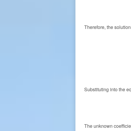
Therefore, the solutio
Substituting into the e
The unknown coeffici