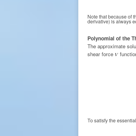
Note that because of th
derivative) is always e
Polynomial of the T
The approximate solu
shear force
functio
To satisfy the essenti