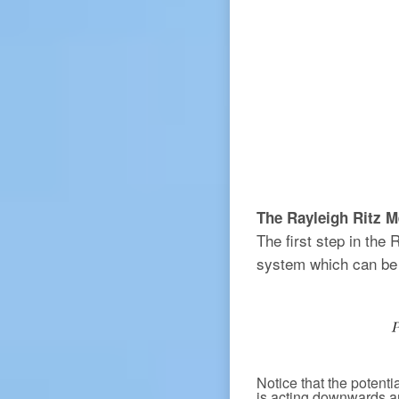
The Rayleigh Ritz M
The first step in the 
system which can be 
Notice that the potenti
is acting downwards 