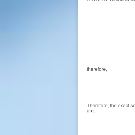
therefore,
Therefore, the exact s
are: