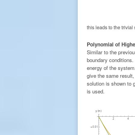
this leads to the trivial
Polynomial of Highe
Similar to the previou
boundary conditions. 
energy of the system.
give the same result, 
solution is shown to 
is used.