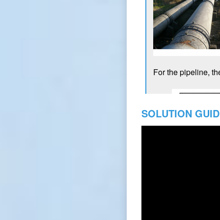
SOLUTION GUID