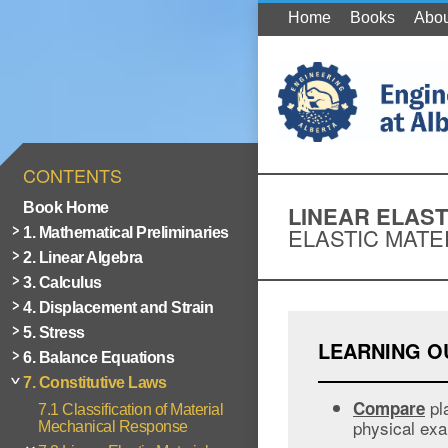
Home
Books
Abou
CONTENTS
Book Home
LINEAR ELAST
ELASTIC MATE
1. Mathematical Preliminaries
2. Linear Algebra
3. Calculus
4. Displacement and Strain
5. Stress
LEARNING 
6. Balance Equations
7. Constitutive Laws
pla
Compare
7.1 Classification of Material
physical exa
Mechanical Response