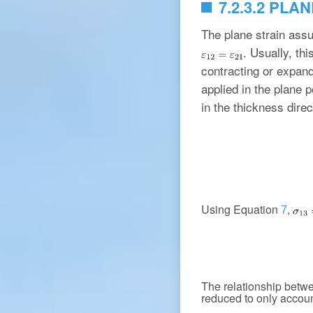
7.2.3.2 PLA
The plane strain ass
. Usually, th
contracting or expand
applied in the plane p
in the thickness direc
Using Equation
,
7
The relationship betw
reduced to only account