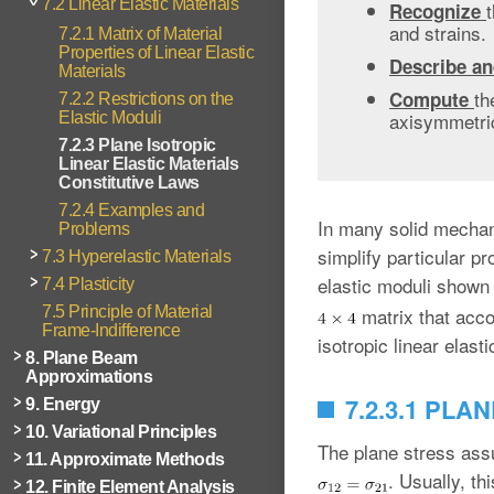
7.2 Linear Elastic Materials
Recognize
and strains.
7.2.1 Matrix of Material
Properties of Linear Elastic
Describe an
Materials
th
Compute
7.2.2 Restrictions on the
axisymmetric
Elastic Moduli
7.2.3 Plane Isotropic
Linear Elastic Materials
Constitutive Laws
7.2.4 Examples and
In many solid mechan
Problems
simplify particular p
7.3 Hyperelastic Materials
elastic moduli shown
7.4 Plasticity
7.5 Principle of Material
matrix that acco
Frame-Indifference
isotropic linear elast
8. Plane Beam
Approximations
7.2.3.1 PLA
9. Energy
10. Variational Principles
The plane stress ass
11. Approximate Methods
. Usually, th
12. Finite Element Analysis