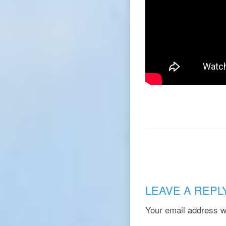
LEAVE A REPL
Your email address wi