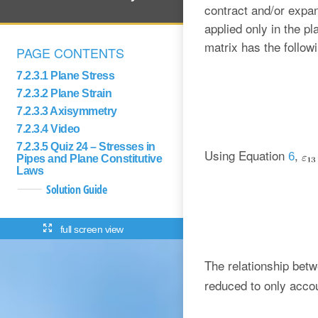
contract and/or expan
applied only in the pl
matrix has the follow
PAGE CONTENTS
7.2.3.1 Plane Stress
7.2.3.2 Plane Strain
7.2.3.3 Axisymmetry
7.2.3.4 Video
7.2.3.5 Quiz 24 – Stresses in
Using Equation
,
6
Pipes and Plane Constitutive
Laws
Solution Guide
full screen view
The relationship bet
reduced to only accou