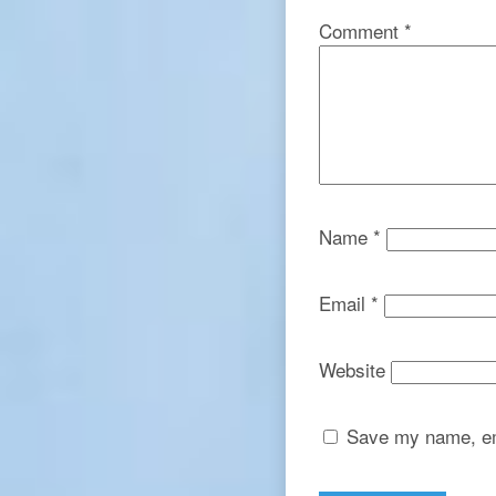
Comment
*
Name
*
Email
*
Website
Save my name, ema