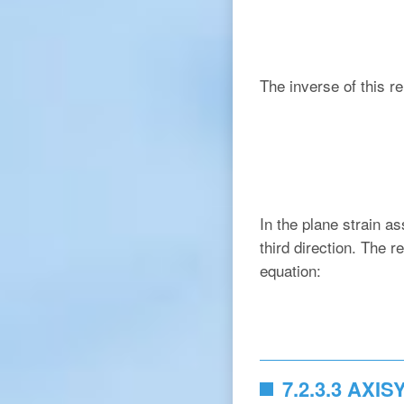
The inverse of this re
In the plane strain a
third direction. The r
equation:
7.2.3.3 AXI