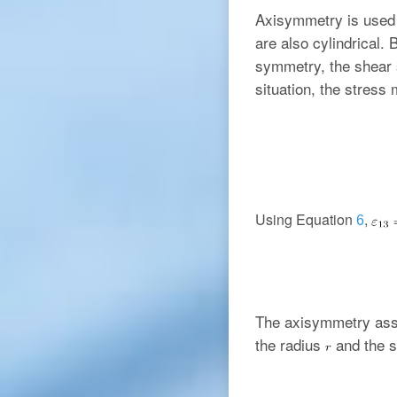
Axisymmetry is used 
are also cylindrical.
symmetry, the shear
situation, the stress 
Using Equation
,
6
The axisymmetry assu
the radius
and the 