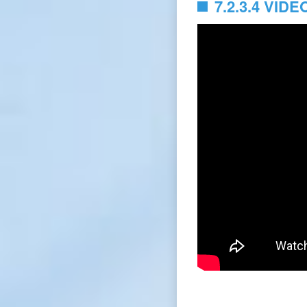
7.2.3.4 VIDE