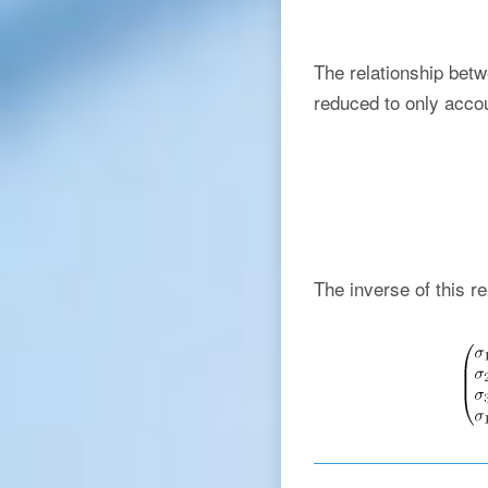
The relationship bet
reduced to only accou
The inverse of this re