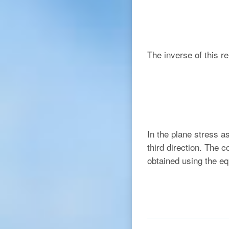
The inverse of this re
In the plane stress a
third direction. The c
obtained using the eq