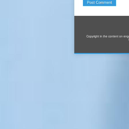
Copyright in the content on eng