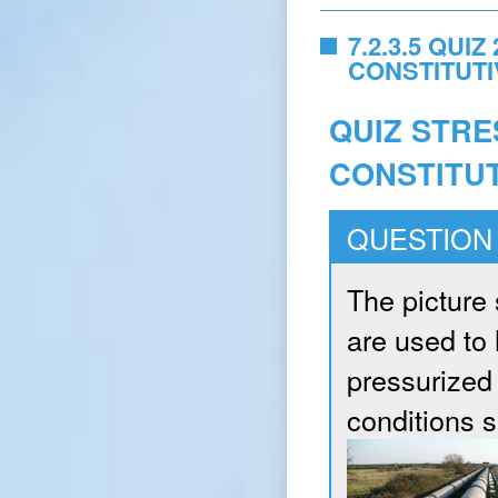
7.2.3.5 QUI
CONSTITUT