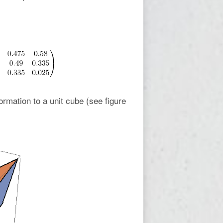
rmation to a unit cube (see figure