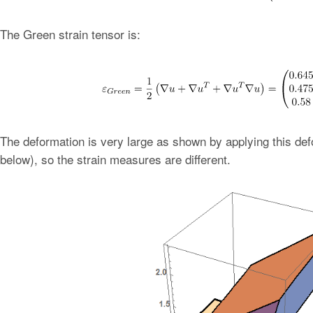
The Green strain tensor is:
The deformation is very large as shown by applying this defo
below), so the strain measures are different.