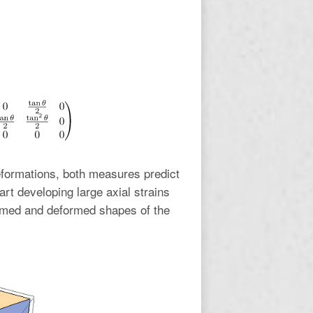
eformations, both measures predict
art developing large axial strains
med and deformed shapes of the