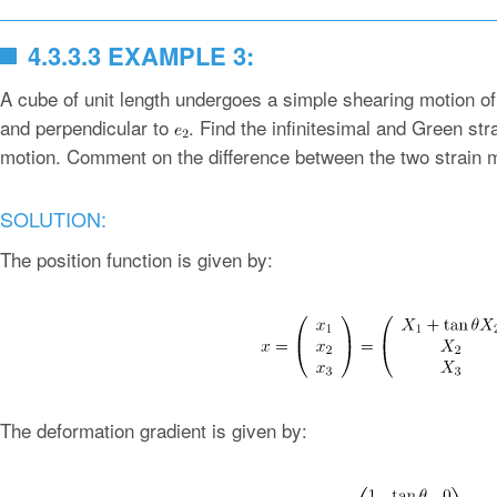
4.3.3.3 EXAMPLE 3:
A cube of unit length undergoes a simple shearing motion o
and perpendicular to
. Find the infinitesimal and Green st
motion. Comment on the difference between the two strain 
SOLUTION:
The position function is given by:
The deformation gradient is given by: