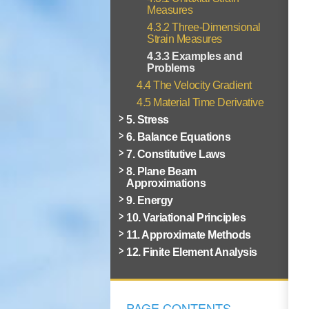
Measures
4.3.2 Three-Dimensional
Strain Measures
4.3.3 Examples and
Problems
4.4 The Velocity Gradient
4.5 Material Time Derivative
5. Stress
6. Balance Equations
7. Constitutive Laws
8. Plane Beam
Approximations
9. Energy
10. Variational Principles
11. Approximate Methods
12. Finite Element Analysis
PAGE CONTENTS