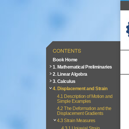
CONTENTS
Book Home
1. Mathematical Preliminaries
2. Linear Algebra
3. Calculus
4. Displacement and Strain
4.1 Description of Motion and
Simple Examples
4.2 The Deformation and the
Displacement Gradients
4.3 Strain Measures
4.3.1 Uniaxial Strain