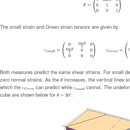
The small strain and Green strain tensors are given by:
Both measures predict the same shear strains. For small d
zero normal strains. As the
increases, the vertical lines st
which the
can predict while
cannot. The undefor
cube are shown below for
.