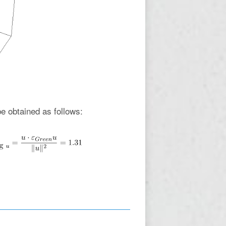
e obtained as follows: