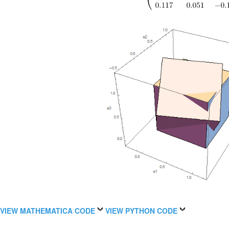
VIEW MATHEMATICA CODE
VIEW PYTHON CODE