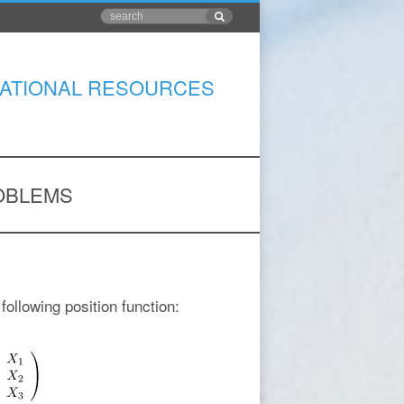
ATIONAL RESOURCES
OBLEMS
following position function: