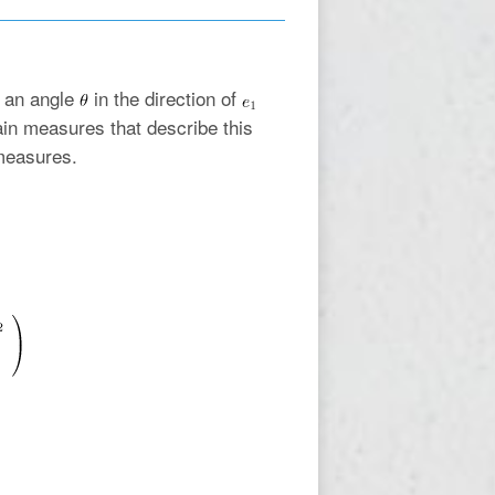
f an angle
in the direction of
rain measures that describe this
measures.