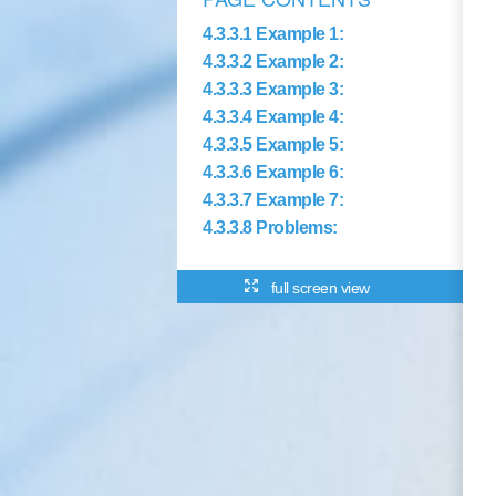
4.3.3.1 Example 1:
4.3.3.2 Example 2:
4.3.3.3 Example 3:
4.3.3.4 Example 4:
4.3.3.5 Example 5:
4.3.3.6 Example 6:
4.3.3.7 Example 7:
4.3.3.8 Problems:
full screen view