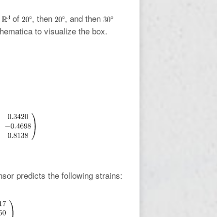
n
of
, then
, and then
ematica to visualize the box.
nsor predicts the following strains: