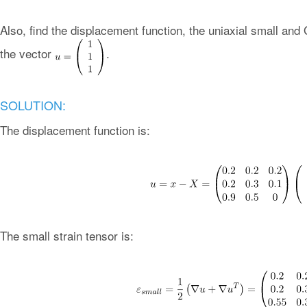
Also, find the displacement function, the uniaxial small and 
the vector
.
SOLUTION:
The displacement function is:
The small strain tensor is: