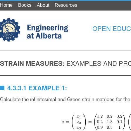
Home
Books
About
Resources
OPEN EDUC
STRAIN MEASURES:
EXAMPLES AND PR
4.3.3.1 EXAMPLE 1:
Calculate the infinitesimal and Green strain matrices for the 