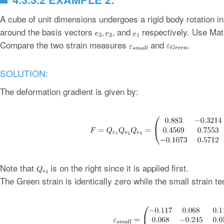
A cube of unit dimensions undergoes a rigid body rotation i
around the basis vectors
and
respectively. Use Math
Compare the two strain measures
and
.
SOLUTION:
The deformation gradient is given by:
Note that
is on the right since it is applied first.
The Green strain is identically zero while the small strain te