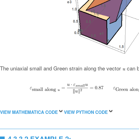
The uniaxial small and Green strain along the vector
can b
VIEW MATHEMATICA CODE
VIEW PYTHON CODE
4.3.3.2 EXAMPLE 2: