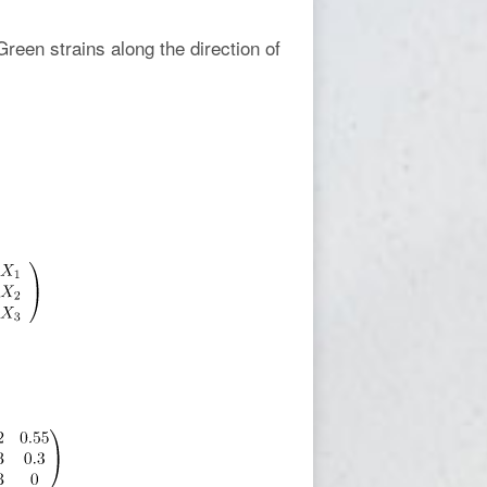
Green strains along the direction of