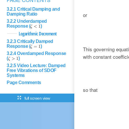
3.2.1 Critical Damping and
or
Damping Ratio
3.2.2 Underdamped
Response (
)
Logarithmic Decrement
3.2.3 Critically Damped
Response (
)
This governing equatio
3.2.4 Overdamped Response
with constant coeffici
(
)
3.2.5 Video Lecture: Damped
Free Vibrations of SDOF
Systems
Page Comments
so that
full screen view