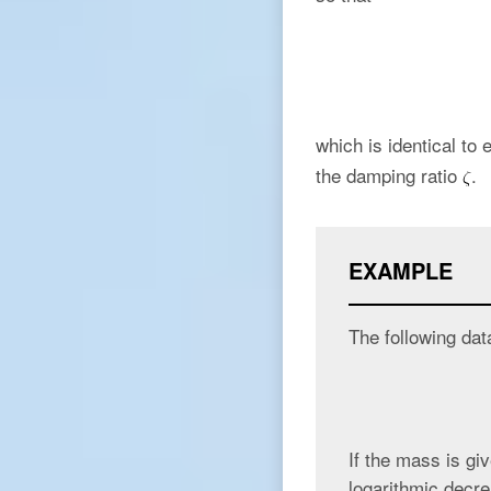
which is identical to
the damping ratio
.
EXAMPLE
The following dat
If the mass is gi
logarithmic decre