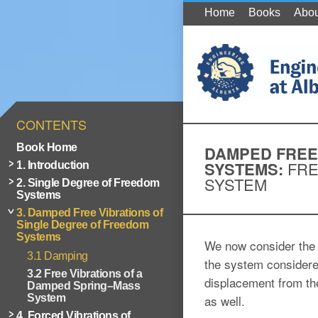
Home
Books
Abou
CONTENTS
Book Home
DAMPED FREE
SYSTEMS:
FRE
1. Introduction
SYSTEM
2. Single Degree of Freedom
Systems
3. Damped Free Vibrations of
Single Degree of Freedom
Systems
We now consider the 
3.1 Damping
the system considere
3.2 Free Vibrations of a
displacement from the
Damped Spring–Mass
System
as well.
4. Forced Vibrations of