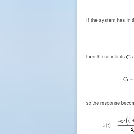
If the system has init
then the constants
so the response beco