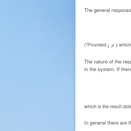
The general response
(*Provided
which 
The nature of the re
in the system. If the
which is the result ob
In general there are t