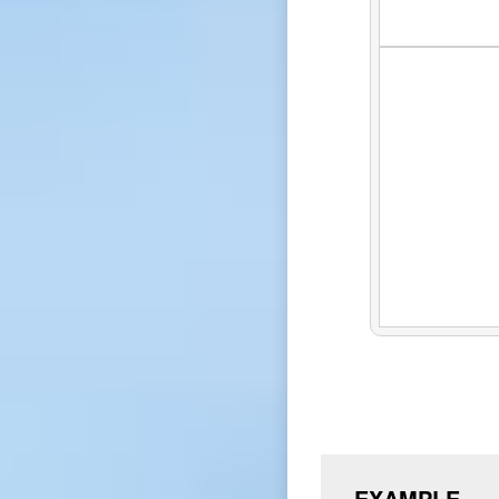
EXAMPLE