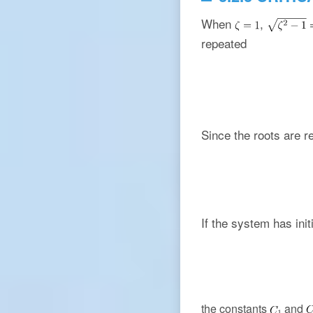
When
,
repeated
Since the roots are r
If the system has init
the constants
and