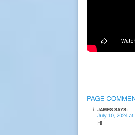
PAGE COMME
JAMES
SAYS:
July 10, 2024 at
Hi