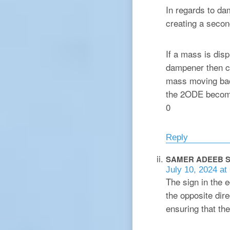
In regards to da
creating a second
If a mass is dis
dampener then ch
mass moving back
the 2ODE become
0
Reply
SAMER ADEEB
S
July 10, 2024 at
The sign in the 
the opposite dire
ensuring that the