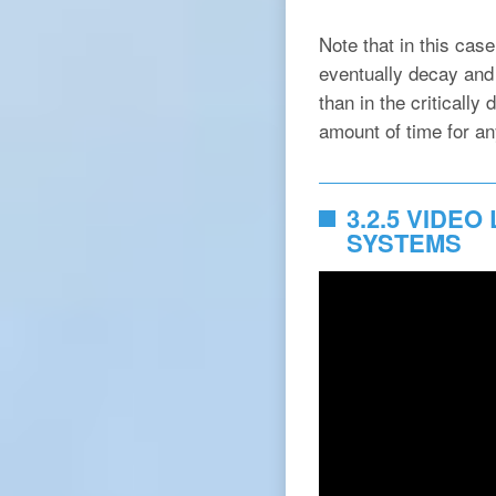
Note that in this case
eventually decay and 
than in the criticall
amount of time for any
3.2.5 VIDE
SYSTEMS