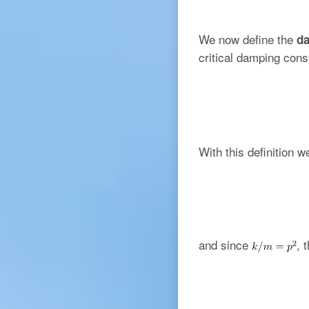
We now define the
da
critical damping cons
With this definition 
and since
, 