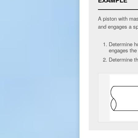
A piston with mas
and engages a s
Determine ho
engages the
Determine t