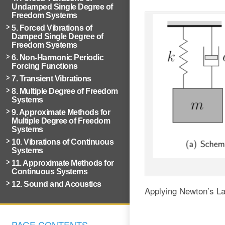
Undamped Single Degree of
Freedom Systems
5. Forced Vibrations of
Damped Single Degree of
Freedom Systems
6. Non-Harmonic Periodic
Forcing Functions
7. Transient Vibrations
8. Multiple Degree of Freedom
Systems
9. Approximate Methods for
Multiple Degree of Freedom
Systems
10. Vibrations of Continuous
Systems
11. Approximate Methods for
Continuous Systems
12. Sound and Acoustics
Applying Newton’s L
PAGE CONTENTS