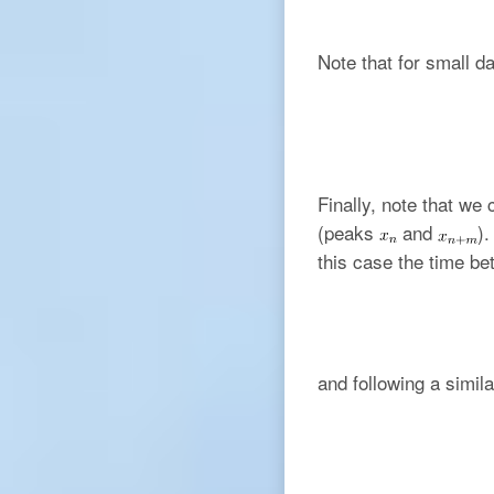
Note that for small d
Finally, note that we
(peaks
and
)
this case the time b
and following a simi