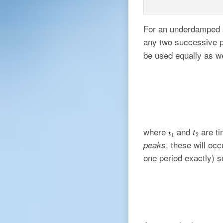
For an underdamped s
any two successive p
be used equally as w
where
and
are ti
, these will oc
peaks
one period exactly) s