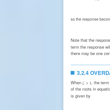
so the response beco
Note that the respon
term the response will
there may be one zero
3.2.4 OVER
When
, the ter
of the roots in equat
is given by