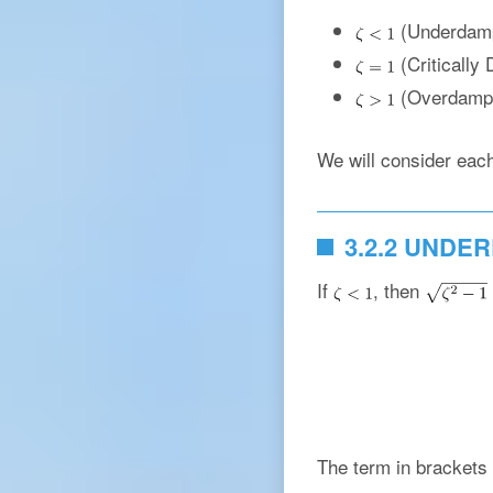
(Underdam
(Critically
(Overdamp
We will consider each 
3.2.2 UNDE
If
, then
The term in brackets