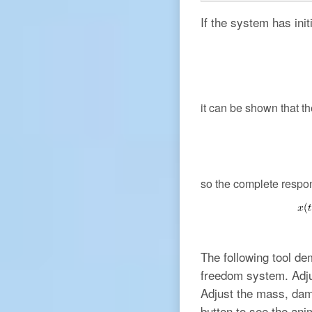
If the system has init
it can be shown that t
so the complete respo
The following tool de
freedom system. Adjus
Adjust the mass, damp
button to see the ani