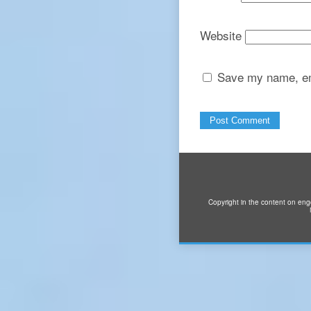
Website
Save my name, ema
Copyright in the content on eng