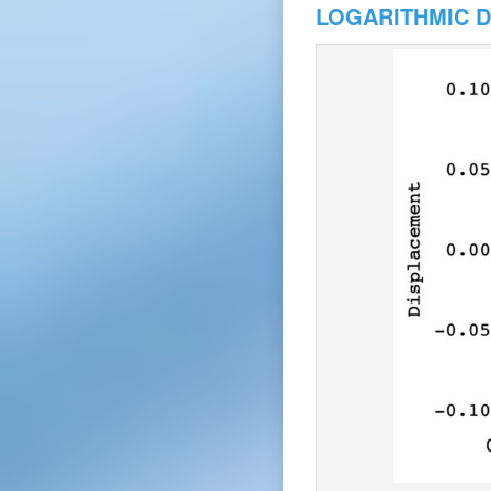
LOGARITHMIC 