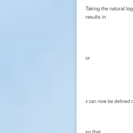
Taking the natural lo
results in
or
can now be defined m
so that