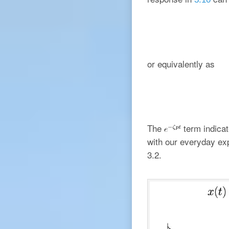
or equivalently as
The
term indicat
with our everyday ex
3.2.