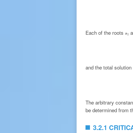
Each of the roots
a
and the total solution
The arbitrary consta
be determined from the
3.2.1 CRIT