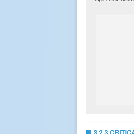
3.2.3 CRIT