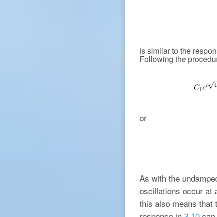
is similar to the resp
Following the procedur
or
As with the undamped
oscillations occur at
this also means that t
response in
can 
3.10