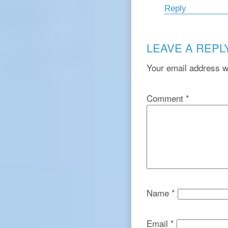
Reply
LEAVE A REPL
Your email address wi
Comment
*
Name
*
Email
*