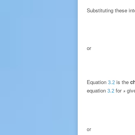
Substituting these in
or
Equation
is the
ch
3.2
equation
for
giv
3.2
or