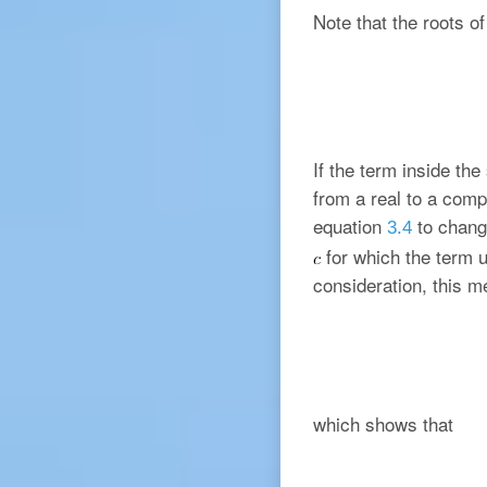
Note that the roots o
If the term inside th
from a real to a comp
equation
to chang
3.4
for which the term u
consideration, this 
which shows that