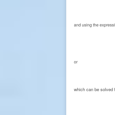
and using the express
or
which can be solved 