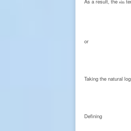
As a result, the
te
or
Taking the natural log
Defining