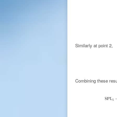
Similarly at point 2,
Combining these resu