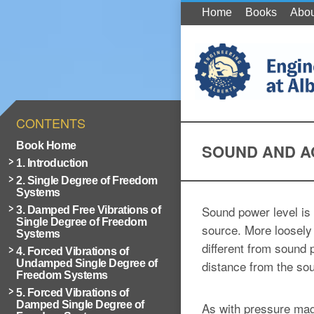
Home
Books
Abou
CONTENTS
Book Home
SOUND AND A
1. Introduction
2. Single Degree of Freedom
Systems
Sound power level is 
3. Damped Free Vibrations of
Single Degree of Freedom
source. More loosely 
Systems
different from sound 
4. Forced Vibrations of
Undamped Single Degree of
distance from the so
Freedom Systems
5. Forced Vibrations of
Damped Single Degree of
As with pressure mag