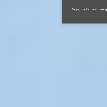
Copyright in the content on eng