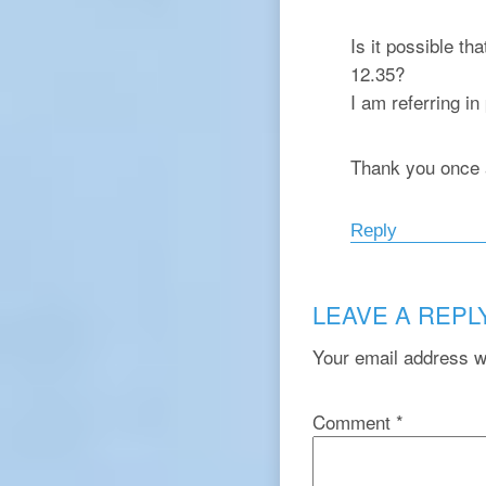
Is it possible th
12.35?
I am referring in
Thank you once 
Reply
LEAVE A REPL
Your email address wi
Comment
*