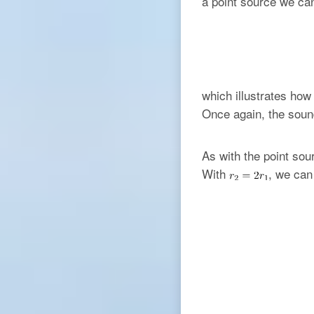
a point source we ca
which illustrates how
Once again, the sound
As with the point sou
With
, we ca