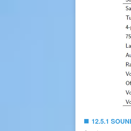
12.5.1 SOUN