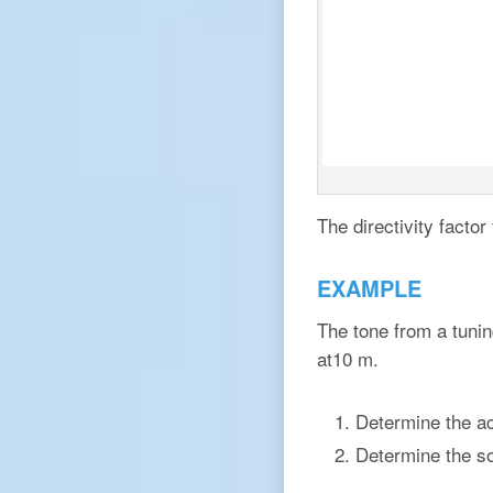
The directivity facto
EXAMPLE
The tone from a tuni
at10 m.
Determine the aco
Determine the so