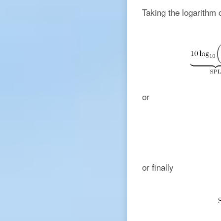
Taking the logarithm 
or
or finally