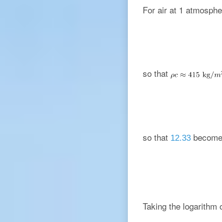
For air at 1 atmosph
so that
so that
become
12.33
Taking the logarithm 