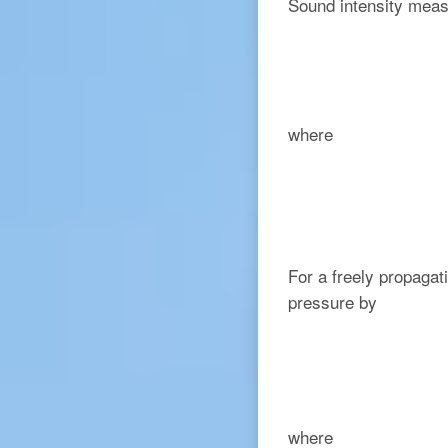
Sound intensity meas
where
For a freely propagat
pressure by
where