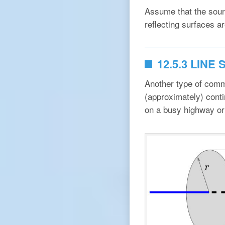
Assume that the sound
reflecting surfaces a
12.5.3 LINE
Another type of comm
(approximately) conti
on a busy highway or 