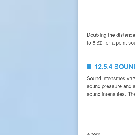
Doubling the distanc
to 6
for a point so
12.5.4 SOU
Sound intensities va
sound pressure and so
sound intensities. Th
where