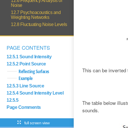
12.6 Frequency Analysis of
Noise
12.7 Psychoacoustics and
Weighting Networks
12.8 Fluctuating Noise Levels
PAGE CONTENTS
12.5.1 Sound Intensity
12.5.2 Point Source
This can be inverted 
Reflecting Surfaces
Example
12.5.3 Line Source
12.5.4 Sound Intensity Level
12.5.5
The table below illu
Page Comments
sounds.
full screen view