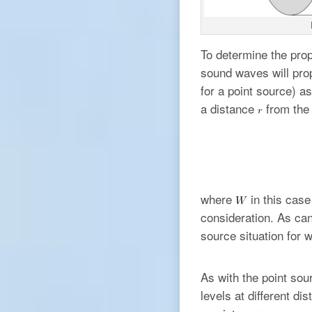
To determine the prop
sound waves will prop
for a point source) as
a distance
from the 
where
in this case
consideration. As can
source situation for 
As with the point sou
levels at different d