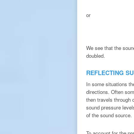
or
We see that the soun
doubled.
REFLECTING S
In some situations th
directions. Often som
then travels through o
sound pressure level
of the sound source.
To account for the pr