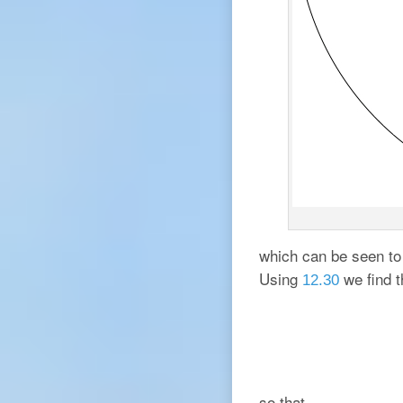
which can be seen to 
Using
we find t
12.30
so that