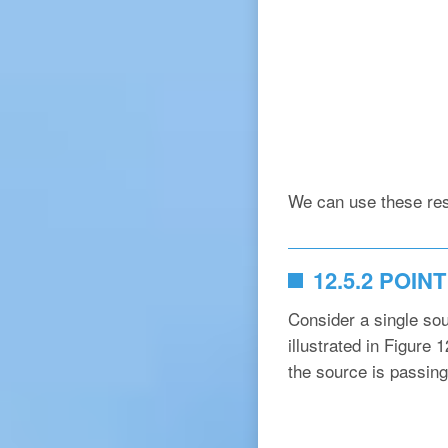
We can use these res
12.5.2 POI
Consider a single sou
illustrated in Figure 
the source is passing