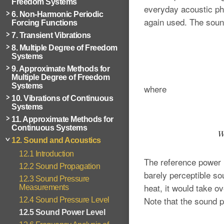
Freedom Systems
everyday acoustic p
6. Non-Harmonic Periodic
again used. The soun
Forcing Functions
7. Transient Vibrations
8. Multiple Degree of Freedom
Systems
9. Approximate Methods for
Multiple Degree of Freedom
Systems
where
10. Vibrations of Continuous
Systems
11. Approximate Methods for
Continuous Systems
12. Sound and Acoustics
12.1 Introduction
The reference power 
12.2 Sound Propagation
barely perceptible so
12.3 Sound Pressure
heat, it would take o
Measurements
Note that the sound 
12.4 Sound Pressure Level
12.5 Sound Power Level