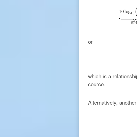
or
which is a relationsh
source.
Alternatively, anothe