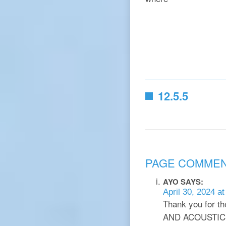
12.5.5
PAGE COMME
AYO
SAYS:
April 30, 2024 a
Thank you for t
AND ACOUSTIC