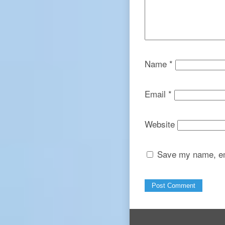
Name
*
Email
*
Website
Save my name, ema