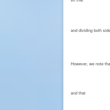
and dividing both si
However, we note tha
and that