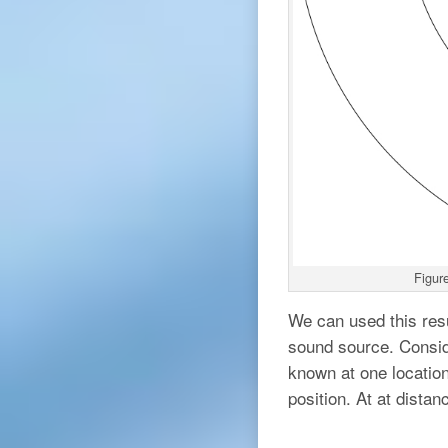
Figure
We can used this res
sound source. Conside
known at one locatio
position. At at dista