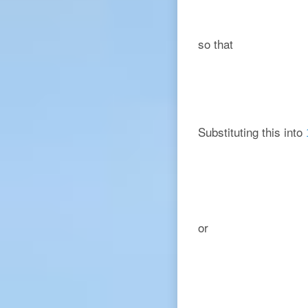
so that
Substituting this into
or