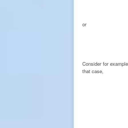
or
Consider for example 
that case,