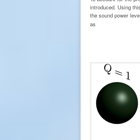
introduced. Using thi
the sound power leve
as