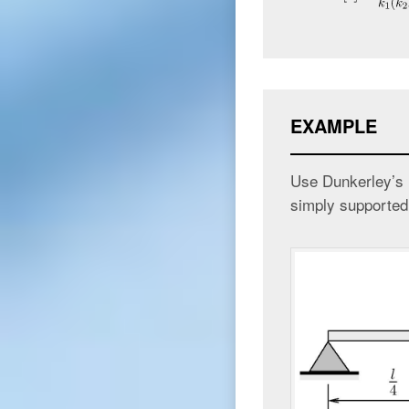
EXAMPLE
Use Dunkerley’s m
simply supported