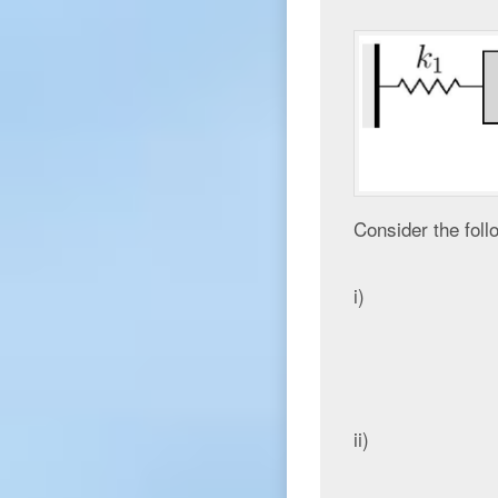
Consider the foll
i)
ii)