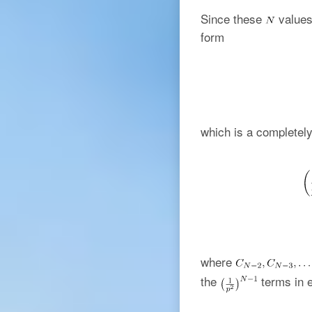
Since these
values 
form
which is a completely
where
the
terms in e