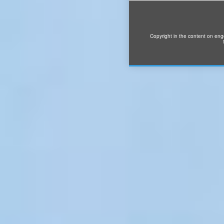
Copyright in the content on eng