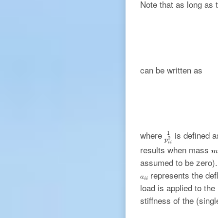
Note that as long as 
can be written as
where
is defined a
results when mass
assumed to be zero). 
represents the defl
load is applied to th
stiffness of the (sin