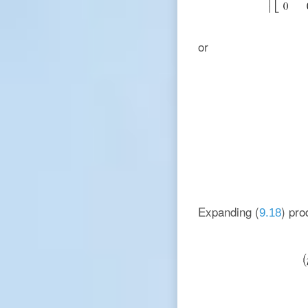
or
Expanding (
) pro
9.18