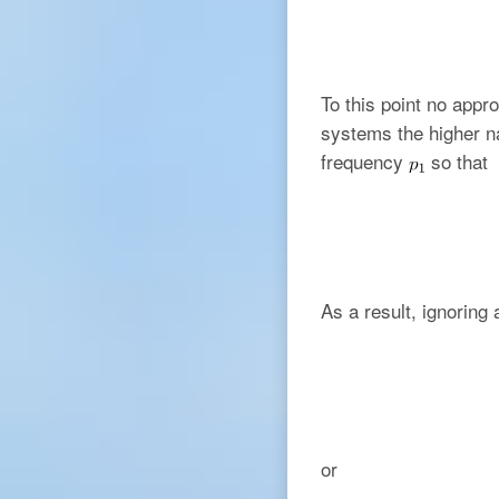
To this point no app
systems the higher na
frequency
so that
As a result, ignoring 
or