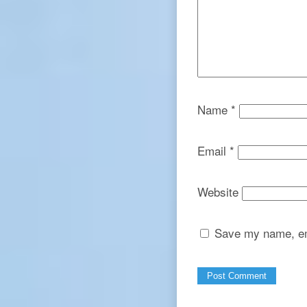
Name
*
Email
*
Website
Save my name, ema