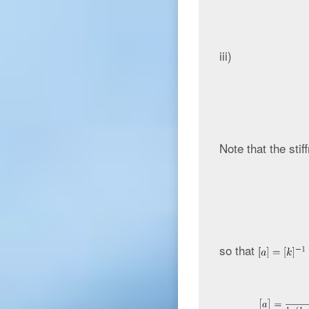
iii)
Note that the stif
so that