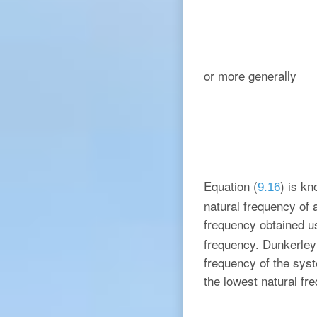
or more generally
Equation (
) is k
9.16
natural frequency of 
frequency obtained u
frequency. Dunkerley
frequency of the syst
the lowest natural fr