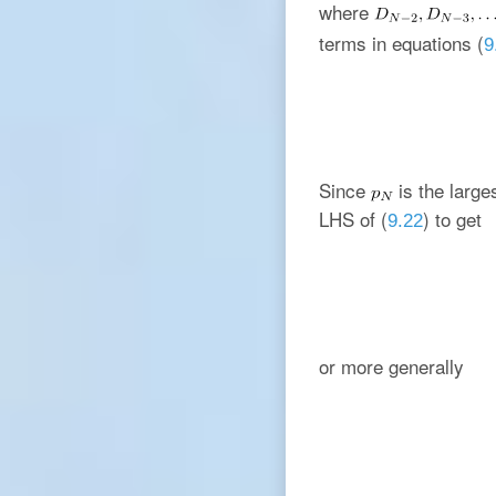
where
terms in equations (
9
Since
is the large
LHS of (
) to get
9.22
or more generally