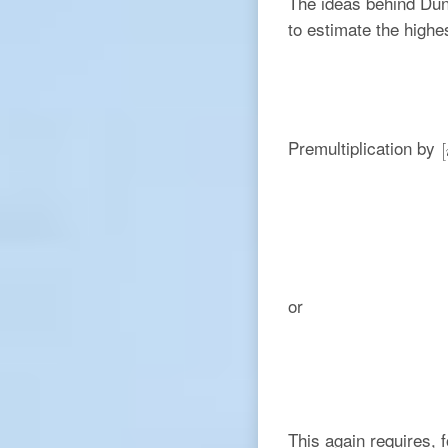
The ideas behind Dunk
to estimate the highes
Premultiplication by
or
This again requires, f