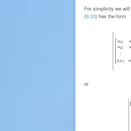
For simplicity we wil
(
) has the form
9.10
or