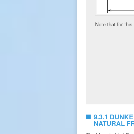
Note that for thi
9.3.1 DUNK
NATURAL F