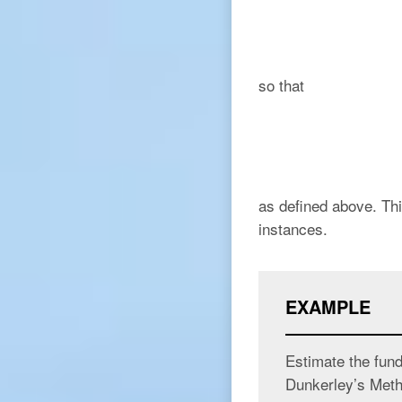
so that
as defined above. Thi
instances.
EXAMPLE
Estimate the fun
Dunkerley’s Meth