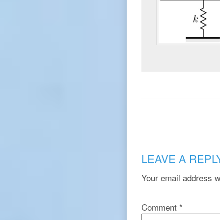
LEAVE A REPL
Your email address wi
Comment
*