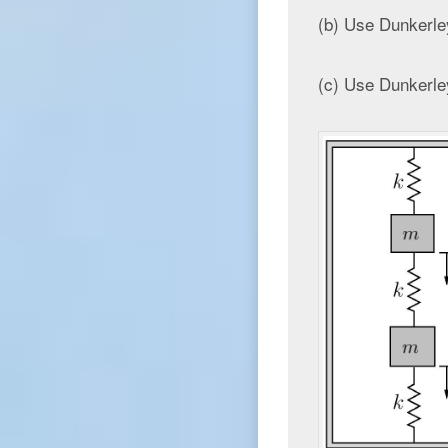
(b) Use Dunkerley
(c) Use Dunkerley