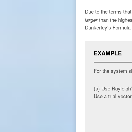
Due to the terms that
than the highes
larger
Dunkerley’s Formula 
EXAMPLE
For the system s
(a) Use Rayleigh’
Use a trial vector