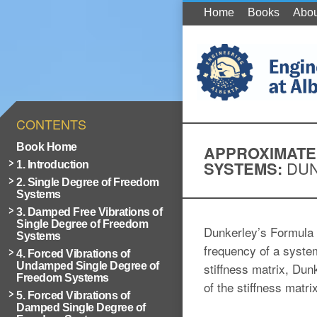
Home
Books
Abou
CONTENTS
Book Home
APPROXIMATE
SYSTEMS:
DUN
1. Introduction
2. Single Degree of Freedom
Systems
3. Damped Free Vibrations of
Single Degree of Freedom
Dunkerley’s Formula i
Systems
frequency of a syste
4. Forced Vibrations of
Undamped Single Degree of
stiffness matrix, Du
Freedom Systems
of the stiffness matri
5. Forced Vibrations of
Damped Single Degree of