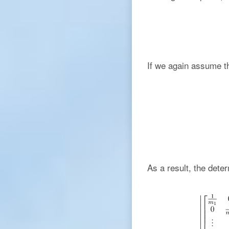
If we again assume th
As a result, the deter