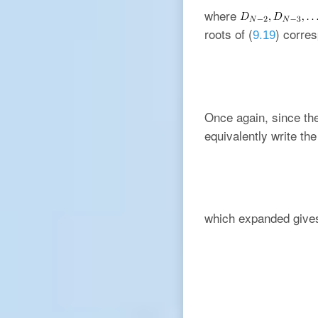
where
roots of (
) corres
9.19
Once again, since t
equivalently write the
which expanded give