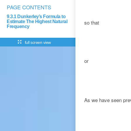
PAGE CONTENTS
9.3.1 Dunkerley’s Formula to
so that
Estimate The Highest Natural
Frequency
full screen view
or
As we have seen previo