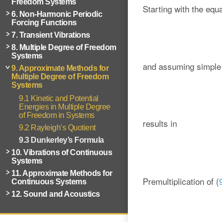
Freedom Systems
Starting with the equ
6. Non-Harmonic Periodic
Forcing Functions
7. Transient Vibrations
8. Multiple Degree of Freedom
Systems
and assuming simple 
9. Approximate Methods for
Multiple Degree of Freedom
Systems
9.1 Kinetic and Potential
Energies in Multiple Degree
of Freedom in Systems
results in
9.2 Rayleigh’s Quotient
9.3 Dunkerley’s Formula
10. Vibrations of Continuous
Systems
11. Approximate Methods for
Premultiplication of (
Continuous Systems
12. Sound and Acoustics