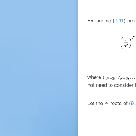
Expanding (
) pro
9.11
where
not need to consider 
Let the
roots of (
9.