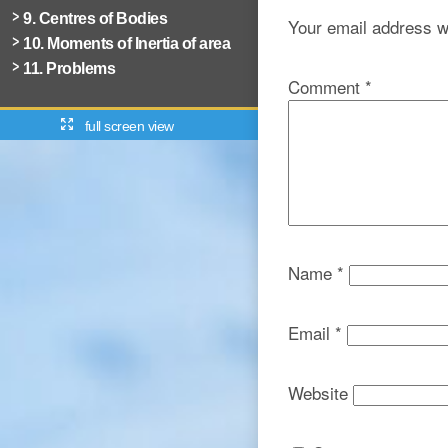
9. Centres of Bodies
Your email address wi
10. Moments of Inertia of area
11. Problems
Comment
*
full screen view
Name
*
Email
*
Website