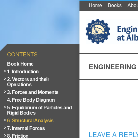
Home
Books
Abou
CONTENTS
Book Home
ENGINEERING 
1. Introduction
2. Vectors and their
Operations
3. Forces and Moments
4. Free Body Diagram
5. Equilibrium of Particles and
Rigid Bodies
6. Structural Analysis
7. Internal Forces
LEAVE A REPL
8. Friction