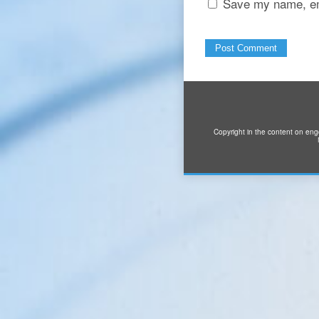
Save my name, ema
Copyright in the content on eng