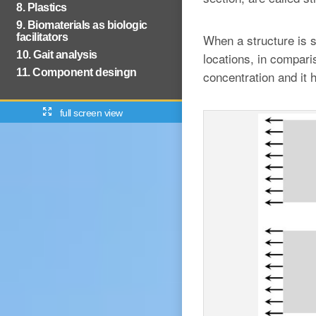
8. Plastics
9. Biomaterials as biologic
facilitators
When a structure is s
10. Gait analysis
locations, in compari
11. Component desingn
concentration and it 
full screen view