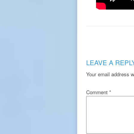
LEAVE A REPL
Your email address wi
Comment
*