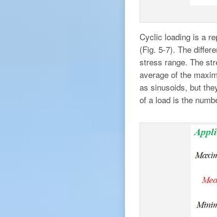
Cyclic loading is a re
(Fig. 5-7). The diff
stress range. The str
average of the maxim
as sinusoids, but the
of a load is the numb