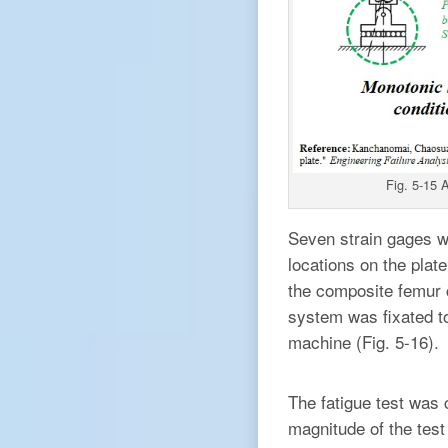
Fig. 5-15 
Seven strain gages we
locations on the plat
the composite femur co
system was fixated to
machine (Fig. 5-16).
The fatigue test was
magnitude of the test