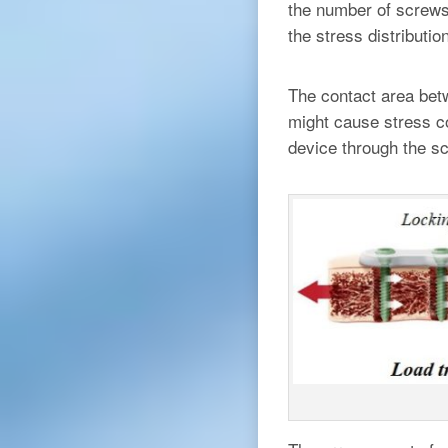
the number of screws 
the stress distributio
The contact area bet
might cause stress co
device through the sc