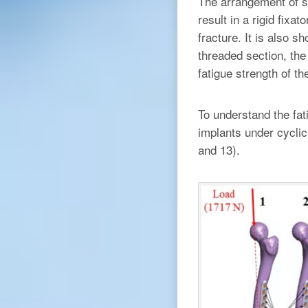
The arrangement of s
result in a rigid fixa
fracture. It is also s
threaded section, the
fatigue strength of t
To understand the fat
implants under cyclic
and 13).