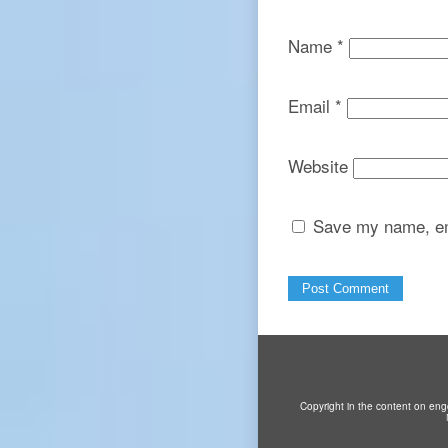
Name
*
Email
*
Website
Save my name, ema
Copyright in the content on eng