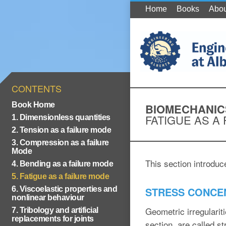
Home
Books
Abou
CONTENTS
Book Home
BIOMECHANIC
FATIGUE AS A
1. Dimensionless quantities
2. Tension as a failure mode
3. Compression as a failure
Mode
This section introduc
4. Bending as a failure mode
5. Fatigue as a failure mode
6. Viscoelastic properties and
STRESS CONCE
nonlinear behaviour
Geometric irregularit
7. Tribology and artificial
replacements for joints
section, are called st