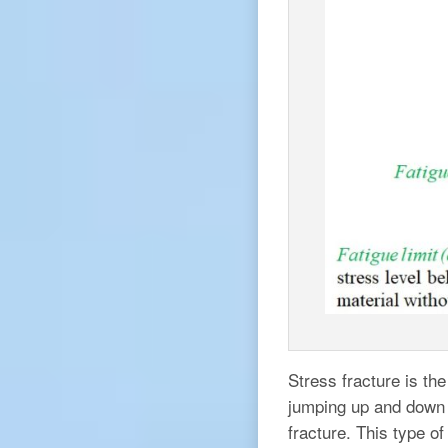
Stress fracture is the
jumping up and down o
fracture. This type o