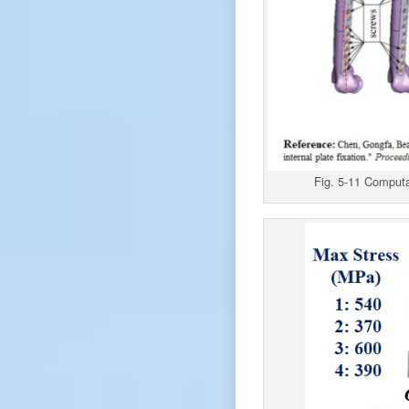
Fig. 5-11 Computat