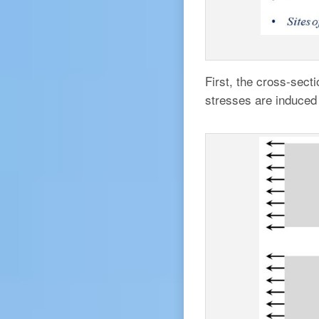
First, the cross-sect
stresses are induced 