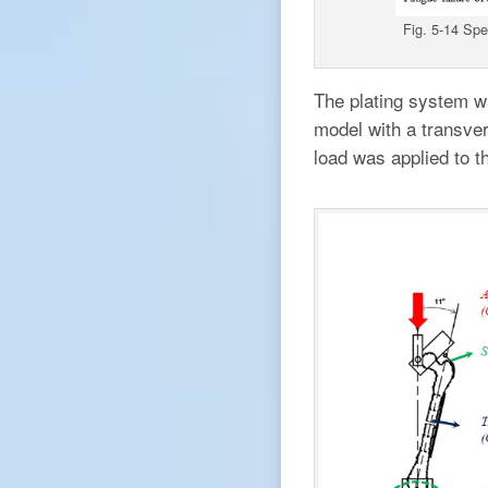
Fig. 5-14 Spec
The plating system wa
model with a transve
load was applied to t