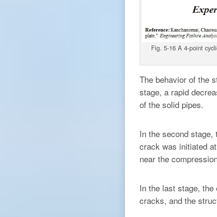
Fig. 5-16 A 4-point cyc
The behavior of the st
stage, a rapid decrea
of the solid pipes.
In the second stage,
crack was initiated a
near the compression 
In the last stage, th
cracks, and the struct