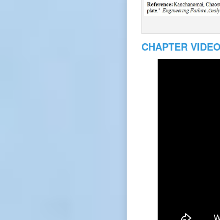
CHAPTER VIDE