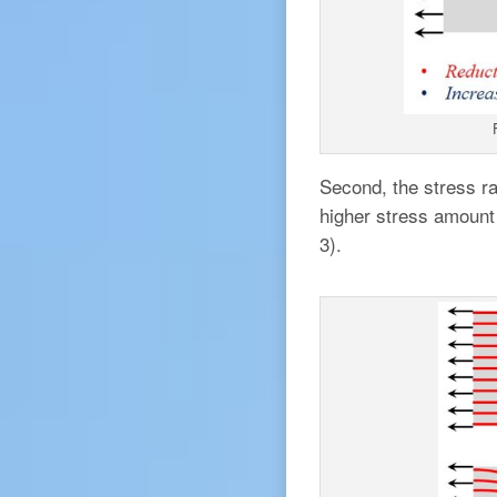
Second, the stress rai
higher stress amount 
3).