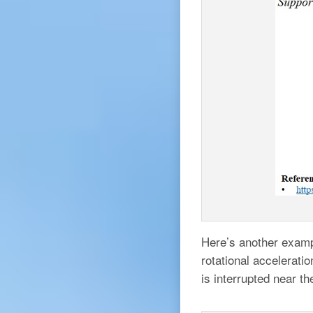
Here’s another exampl
rotational accelerati
is interrupted near th