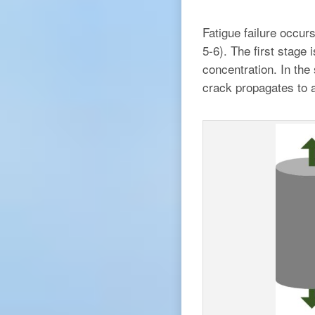
Fatigue failure occur
5-6). The first stage 
concentration. In the 
crack propagates to a 