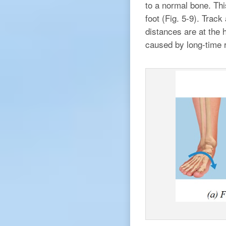
to a normal bone. Thi
foot (Fig. 5-9). Trac
distances are at the h
caused by long-time r