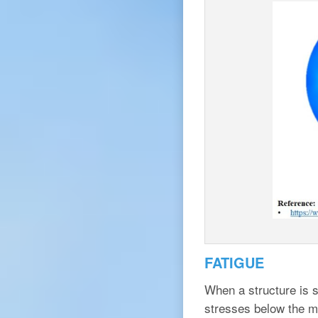
FATIGUE
When a structure is s
stresses below the ma