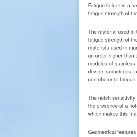
Fatigue failure is a s
fatigue strength of 
The material used in 
fatigue strength of t
materials used in man
an order higher than 
modulus of stainless
device, sometimes, re
contributor to fatigue 
The notch sensitivity
the presence of a not
which makes this mate
Geometrical features 