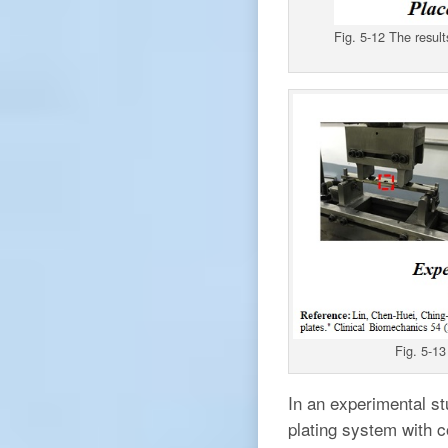
Fig. 5-12 The result
Fig. 5-13
In an experimental st
plating system with c