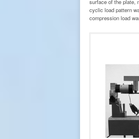
surface of the plate,
cyclic load pattern w
compression load was