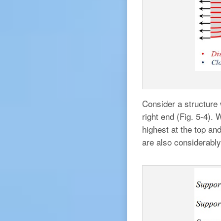
Consider a structure 
right end (Fig. 5-4).
highest at the top and
are also considerably