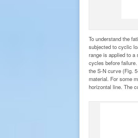
To understand the fat
subjected to cyclic l
range is applied to a
cycles before failure.
the S-N curve (Fig. 5
material. For some m
horizontal line. The c