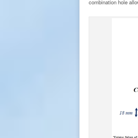
combination hole allo