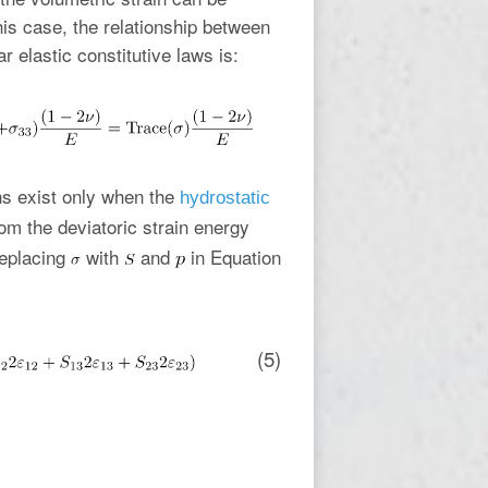
this case, the relationship between
r elastic constitutive laws is:
ns exist only when the
hydrostatic
om the deviatoric strain energy
replacing
with
and
in Equation
(5)