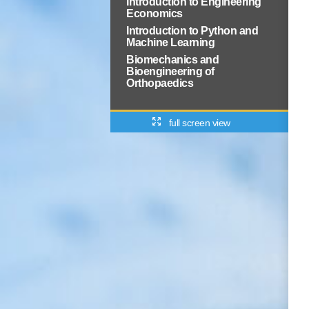
Introduction to Engineering
Economics
Introduction to Python and
Machine Learning
Biomechanics and
Bioengineering of
Orthopaedics
full screen view