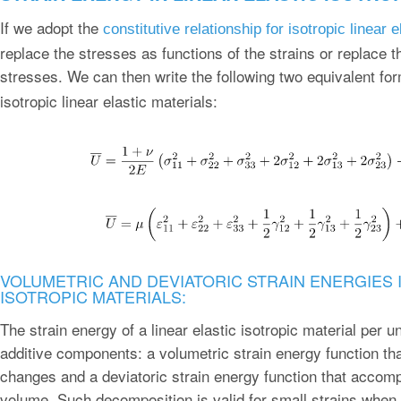
If we adopt the
constitutive relationship for isotropic linear 
replace the stresses as functions of the strains or replace t
stresses. We can then write the following two equivalent fo
isotropic linear elastic materials:
VOLUMETRIC AND DEVIATORIC STRAIN ENERGIES I
ISOTROPIC MATERIALS:
The strain energy of a linear elastic isotropic material per 
additive components: a volumetric strain energy function t
changes and a deviatoric strain energy function that acco
volume. Such decomposition is valid for small strains when 