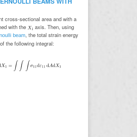
BERNOULLI BEAMS WITH
nt cross-sectional area and with a
gned with the
axis. Then, using
, the total strain energy
noulli beam
f the following integral: