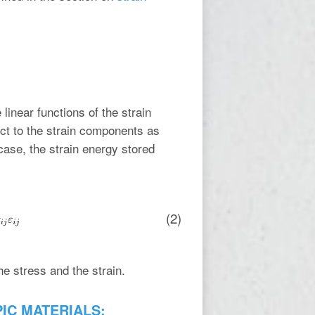
inear functions of the strain
ct to the strain components as
 case, the strain energy stored
(2)
he stress and the strain.
PIC MATERIALS: