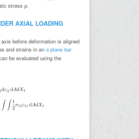
atic stress
.
NDER AXIAL LOADING
 axis before deformation is aligned
es and strains in an
a plane bar
r can be evaluated using the