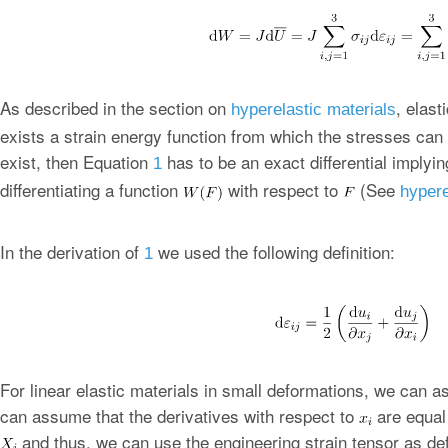
As described in the section on
, elast
hyperelastic materials
exists a strain energy function from which the stresses can
exist, then Equation
has to be an exact differential implyin
1
differentiating a function
with respect to
(See
hypere
In the derivation of
we used the following definition:
1
For linear elastic materials in small deformations, we can 
can assume that the derivatives with respect to
are equal 
and thus, we can use the engineering strain tensor as def