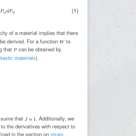
(1)
icity of a material implies that there
 be derived. For a function
to
g that
can be obtained by
).
lastic materials
assume that
. Additionally, we
to the derivatives with respect to
ined in the section on
strain