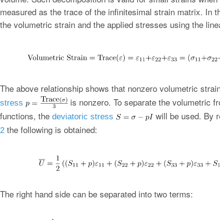
measured as the trace of the infinitesimal strain matrix. In 
the volumetric strain and the applied stresses using the linea
The above relationship shows that nonzero volumetric strai
is nonzero. To separate the volumetric fr
stress
functions, the
will be used. By 
deviatoric stress
the following is obtained:
2
The right hand side can be separated into two terms: