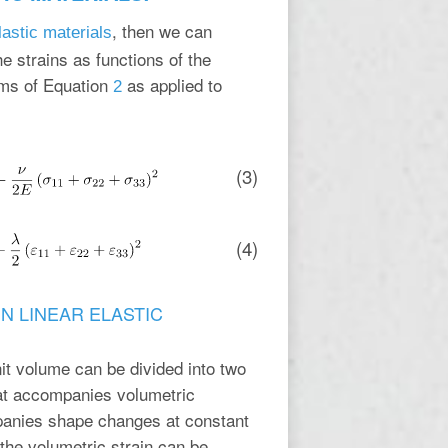
, then we can
elastic materials
he strains as functions of the
rms of Equation
as applied to
2
(3)
(4)
N LINEAR ELASTIC
unit volume can be divided into two
hat accompanies volumetric
mpanies shape changes at constant
the volumetric strain can be