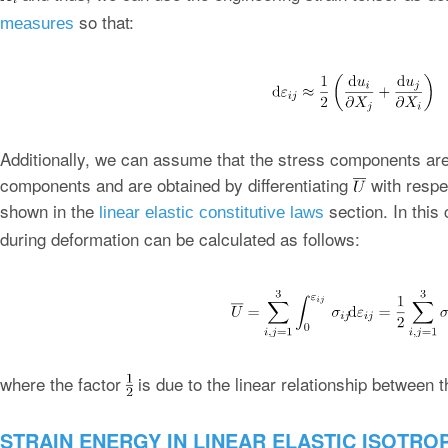
so that:
measures
Additionally, we can assume that the stress components are l
components and are obtained by differentiating
with respe
shown in the
section. In this
linear elastic constitutive laws
during deformation can be calculated as follows:
where the factor
is due to the linear relationship between t
STRAIN ENERGY IN LINEAR ELASTIC ISOTRO