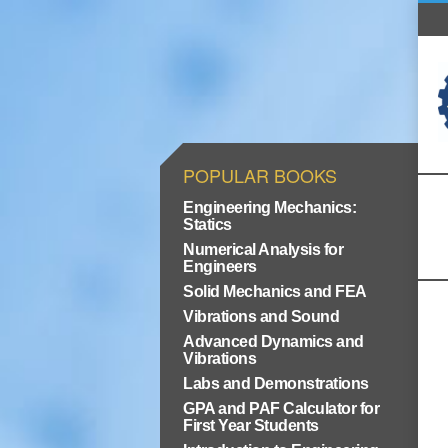
POPULAR BOOKS
Engineering Mechanics:
Statics
Numerical Analysis for
Engineers
Solid Mechanics and FEA
Vibrations and Sound
Advanced Dynamics and
Vibrations
Labs and Demonstrations
GPA and PAF Calculator for
First Year Students