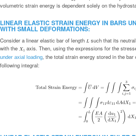
volumetric strain energy is dependent solely on the hydrost
LINEAR ELASTIC STRAIN ENERGY IN BARS U
WITH SMALL DEFORMATIONS:
Consider a linear elastic bar of length
such that its neutral
with the
axis. Then, using the expressions for the stress
, the total strain energy stored in the ba
under axial loading
following integral: