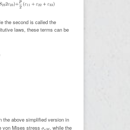
le the second is called the
titutive laws, these terms can be
n the above simplified version in
he von Mises stress
, while the