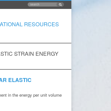
ATIONAL RESOURCES
STIC STRAIN ENERGY
AR ELASTIC
ent in the energy per unit volume