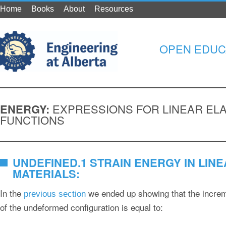
Home
Books
About
Resources
OPEN EDUC
ENERGY:
EXPRESSIONS FOR LINEAR ELA
FUNCTIONS
UNDEFINED.1 STRAIN ENERGY IN LINE
MATERIALS:
In the
we ended up showing that the increm
previous section
of the undeformed configuration is equal to: