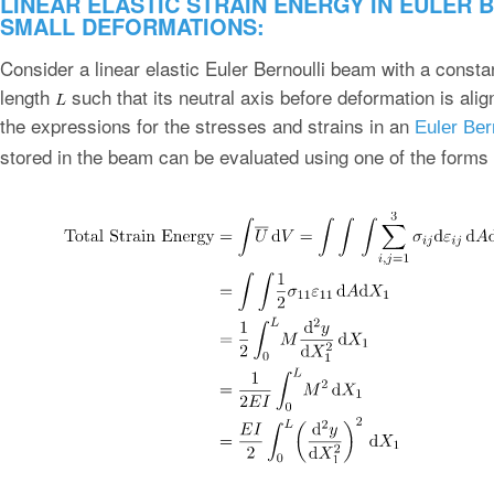
LINEAR ELASTIC STRAIN ENERGY IN EULER 
SMALL DEFORMATIONS:
Consider a linear elastic Euler Bernoulli beam with a consta
length
such that its neutral axis before deformation is ali
the expressions for the stresses and strains in an
Euler Ber
stored in the beam can be evaluated using one of the forms o