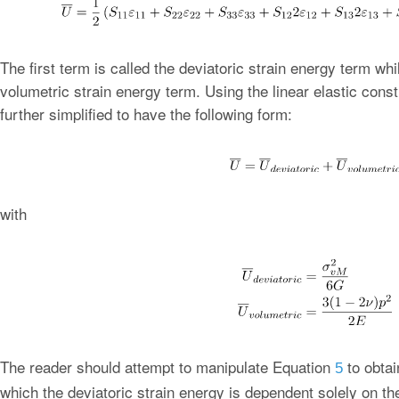
The first term is called the deviatoric strain energy term whi
volumetric strain energy term. Using the linear elastic cons
further simplified to have the following form:
with
The reader should attempt to manipulate Equation
to obtai
5
which the deviatoric strain energy is dependent solely on t