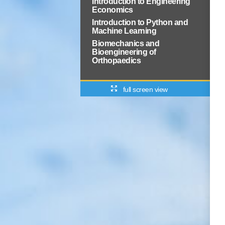
Introduction to Engineering
Economics
Introduction to Python and
Machine Learning
Biomechanics and
Bioengineering of
Orthopaedics
full screen view