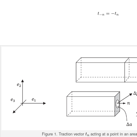
Figure 1. Traction vector
acting at a point in an are