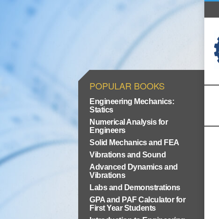
POPULAR BOOKS
Engineering Mechanics:
Statics
Numerical Analysis for
Engineers
Solid Mechanics and FEA
Vibrations and Sound
Advanced Dynamics and
Vibrations
Labs and Demonstrations
GPA and PAF Calculator for
First Year Students