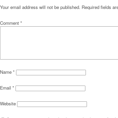
Your email address will not be published.
Required fields a
Comment
*
Name
*
Email
*
Website