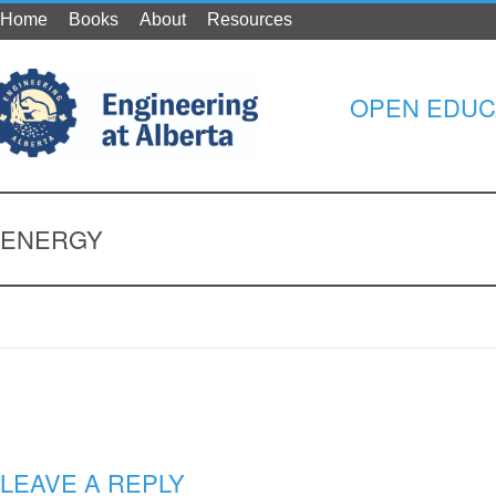
Home
Books
About
Resources
OPEN EDUC
ENERGY
LEAVE A REPLY