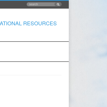
ATIONAL RESOURCES