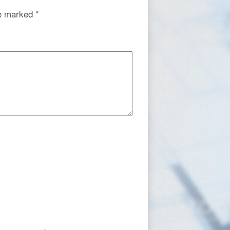
re marked
*