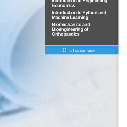
Introduction to Engineering
Economics
Introduction to Python and
Machine Learning
Biomechanics and
Bioengineering of
Orthopaedics
full screen view