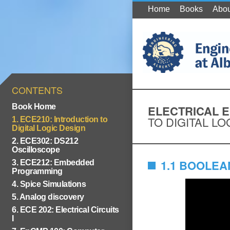
Home
Books
Abou
CONTENTS
Book Home
ELECTRICAL 
TO DIGITAL LO
1. ECE210: Introduction to
Digital Logic Design
2. ECE302: DS212
Oscilloscope
1.1 BOOLE
3. ECE212: Embedded
Programming
4. Spice Simulations
5. Analog discovery
6. ECE 202: Electrical Circuits
I