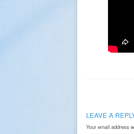
LEAVE A REPL
Your email address wi