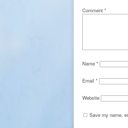
Comment
*
Name
*
Email
*
Website
Save my name, ema