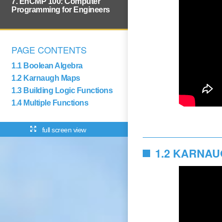
7. EnCMP 100: Computer
Programming for Engineers
PAGE CONTENTS
1.1 Boolean Algebra
1.2 Karnaugh Maps
1.3 Building Logic Functions
1.4 Multiple Functions
full screen view
1.2 KARNA