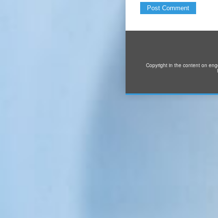
Copyright in the content on eng