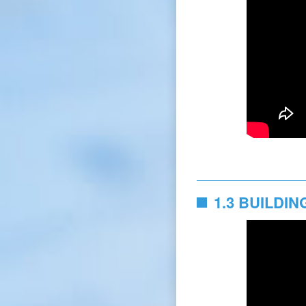
1.3 BUILDI