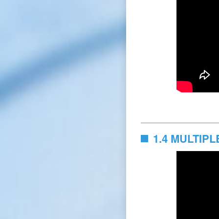
1.4 MULTIP