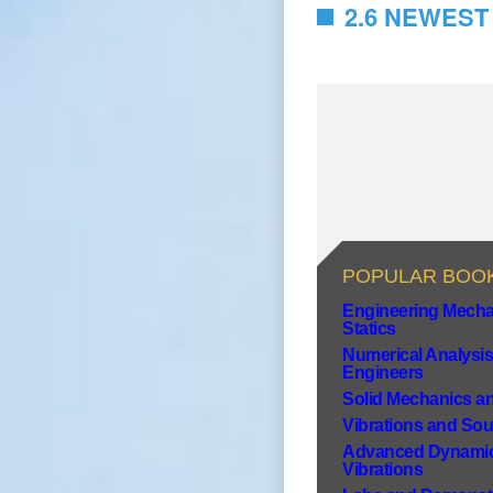
2.6 NEWEST