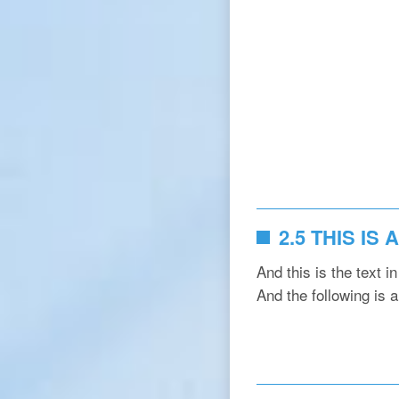
2.5 THIS IS
And this is the text i
And the following is 