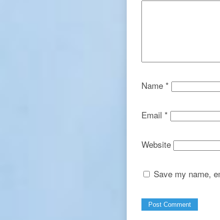
Name
*
Email
*
Website
Save my name, ema