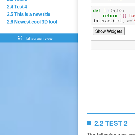
2.4 Test 4
2.5 This is a new title
2.6 Newest cool 3D tool
full screen view
2.2 TEST 2
The following was cr