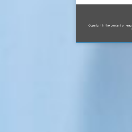
Copyright in the content on eng