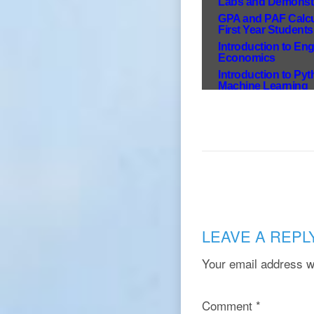
LEAVE A REPL
Your email address wi
Comment
*