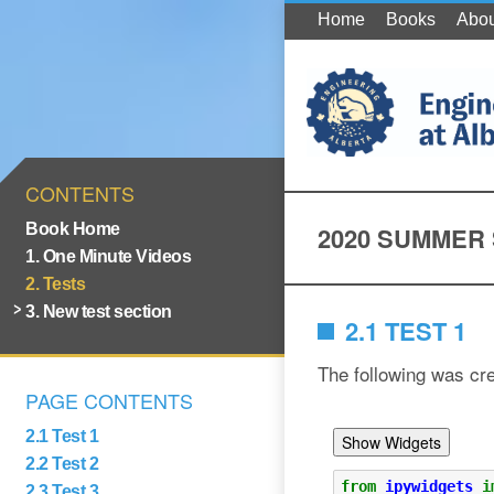
Home
Books
Abou
CONTENTS
Book Home
2020 SUMMER
1. One Minute Videos
2. Tests
3. New test section
2.1 TEST 1
The following was cr
PAGE CONTENTS
2.1 Test 1
2.2 Test 2
2.3 Test 3