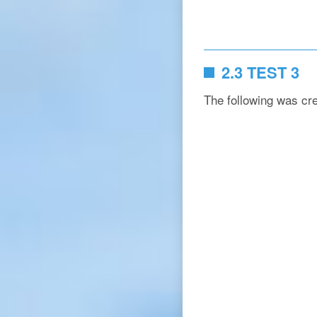
2.3 TEST 3
The following was cr