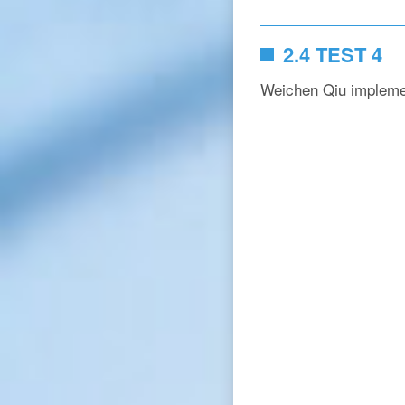
2.4 TEST 4
Weichen Qiu impleme