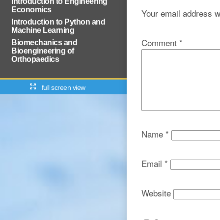
Introduction to Engineering
Economics
Your email address wi
Introduction to Python and
Machine Learning
Comment
*
Biomechanics and
Bioengineering of
Orthopaedics
full screen view
Name
*
Email
*
Website