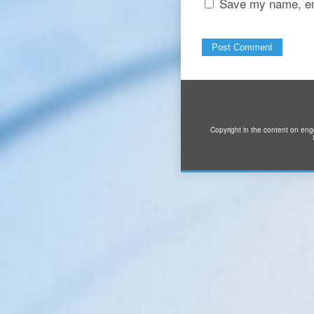
Save my name, ema
Copyright in the content on eng