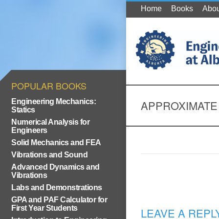
Home
Books
Abou
POPULAR BOOKS
Engineering Mechanics:
APPROXIMATE
Statics
Numerical Analysis for
Engineers
Solid Mechanics and FEA
Vibrations and Sound
Advanced Dynamics and
Vibrations
Labs and Demonstrations
GPA and PAF Calculator for
First Year Students
LEAVE A REPL