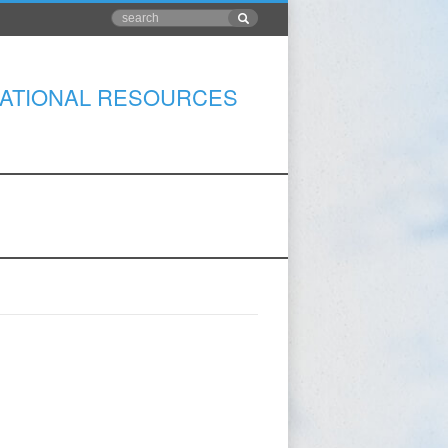
ATIONAL RESOURCES
S