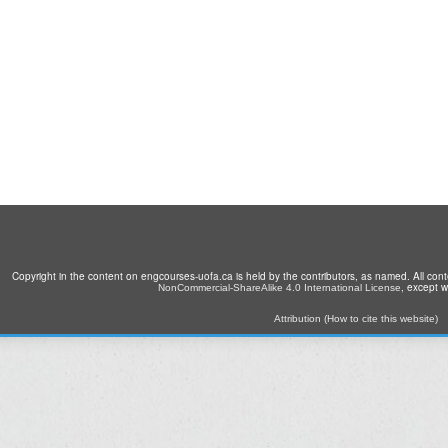
Copyright in the content on engcourses-uofa.ca is held by the contributors, as named. All con
, except 
NonCommercial-ShareAlike 4.0 International License
Attribution (How to cite this website)