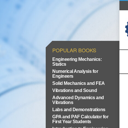
POPULAR BOOKS
Engineering Mechanics:
Statics
Numerical Analysis for
Engineers
Solid Mechanics and FEA
Vibrations and Sound
Advanced Dynamics and
Vibrations
Labs and Demonstrations
GPA and PAF Calculator for
First Year Students