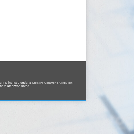
tent is licensed under a
Creative Commons Attribution-
where otherwise noted.