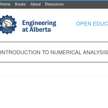
Home
Books
About
Resources
OPEN EDUC
INTRODUCTION TO NUMERICAL ANALYSI