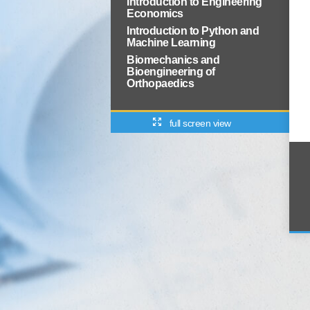
Introduction to Engineering
Economics
Introduction to Python and
Machine Learning
Biomechanics and
Bioengineering of
Orthopaedics
full screen view